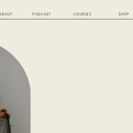
ABOUT
PODCAST
COURSES
SHOP