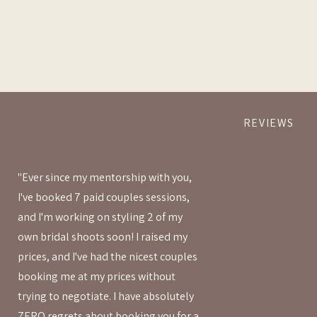
REVIEWS
"Ever since my mentorship with you,
I've booked 7 paid couples sessions,
and I'm working on styling 2 of my
own bridal shoots soon! I raised my
prices, and I've had the nicest couples
booking me at my prices without
trying to negotiate. I have absolutely
ZERO regrets about booking you for a