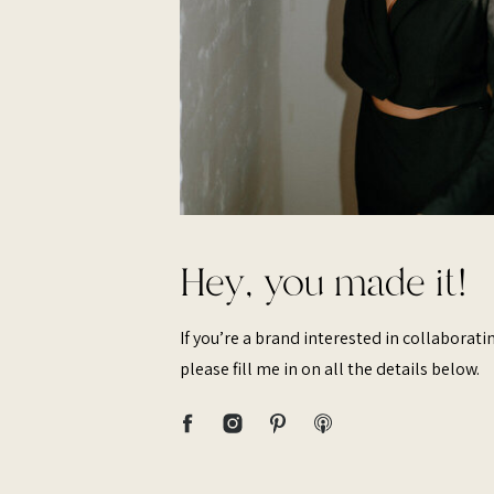
Hey, you made it!
If you’re a brand interested in collaborat
please fill me in on all the details below.