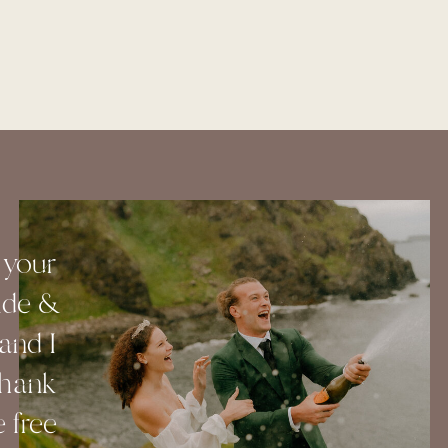
 your
ide &
and I
Thank
 free