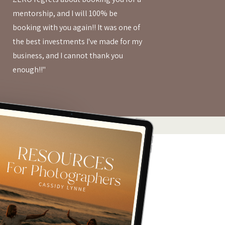
mentorship, and I will 100% be
booking with you again!! It was one of
the best investments I've made for my
business, and I cannot thank you
enough!!"