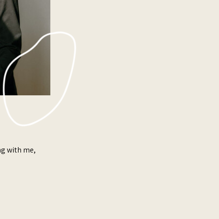
ing with me,