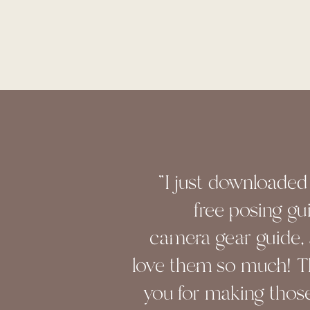
"I just downloaded
free posing gu
camera gear guide, 
love them so much! 
you for making those