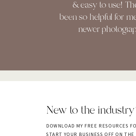
& easy to use! Th
been so helpful for me
newer photograp
New to the industry
DOWNLOAD MY FREE RESOURCES F
START YOUR BUSINESS OFF ON THE