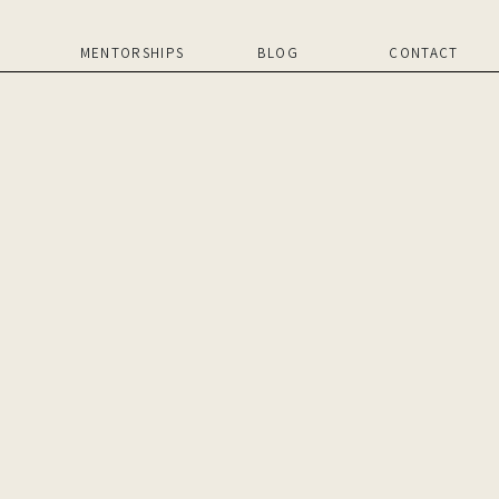
MENTORSHIPS
BLOG
CONTACT