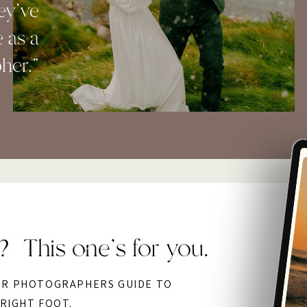
ey've
 as a
her."
? This one’s for you.
OR PHOTOGRAPHERS GUIDE TO
 RIGHT FOOT.