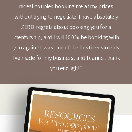
nicest couples booking me at my prices
without trying to negotiate. I have absolutely
ZERO regrets about booking you for a
mentorship, and I will 100% be booking with
you again!! It was one of the best investments
I've made for my business, and I cannot thank
you enough!!"