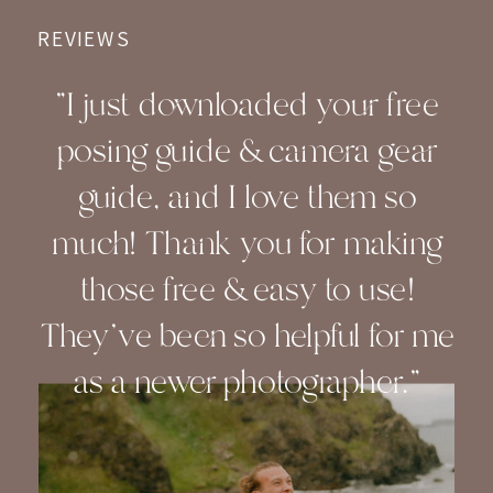
REVIEWS
"I just downloaded your free
posing guide & camera gear
guide, and I love them so
much! Thank you for making
those free & easy to use!
They've been so helpful for me
as a newer photographer."