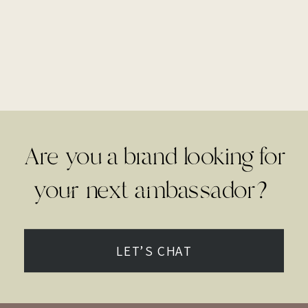
Are you a brand looking for
your next ambassador?
LET’S CHAT