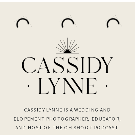
CASSIDY LYNNE IS A WEDDING AND
ELOPEMENT PHOTOGRAPHER, EDUCATOR,
AND HOST OF THE OH SHOOT PODCAST.