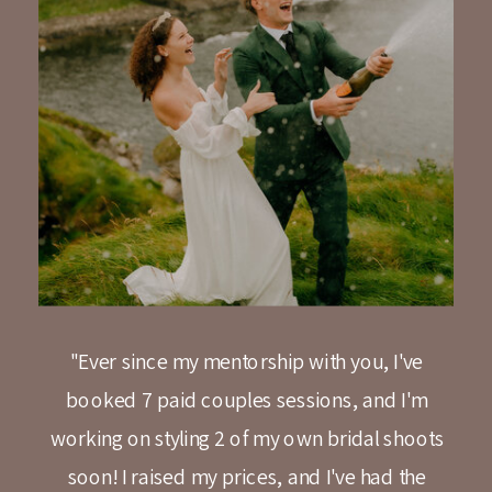
"Ever since my mentorship with you, I've
booked 7 paid couples sessions, and I'm
working on styling 2 of my own bridal shoots
soon! I raised my prices, and I've had the