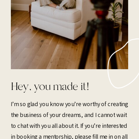
Hey, you made it!
I’m so glad you know you’re worthy of creating
the business of your dreams, and I cannot wait
to chat with you all about it. If you’re interested
in booking a mentorship, please fill me in on all