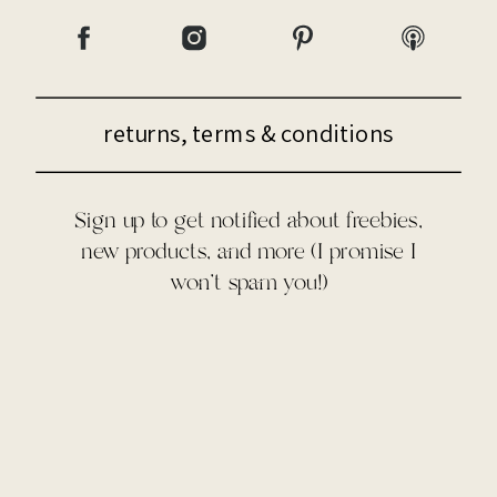
returns, terms & conditions
Sign up to get notified about freebies,
new products, and more (I promise I
won't spam you!)