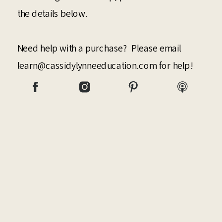
the details below.
Need help with a purchase? Please email
learn@cassidylynneeducation.com for help!