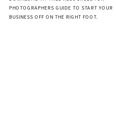
PHOTOGRAPHERS GUIDE TO START YOUR
BUSINESS OFF ON THE RIGHT FOOT.