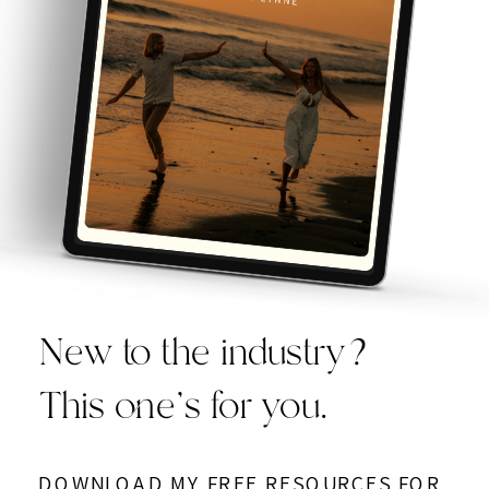
New to the industry?
This one’s for you.
DOWNLOAD MY FREE RESOURCES FOR