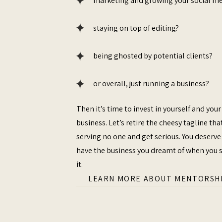
marketing and growing your social m
staying on top of editing?
being ghosted by potential clients?
or overall, just running a business?
Then it’s time to invest in yourself and your
business. Let’s retire the cheesy tagline that
serving no one and get serious. You deserve
have the business you dreamt of when you 
it.
LEARN MORE ABOUT MENTORSH