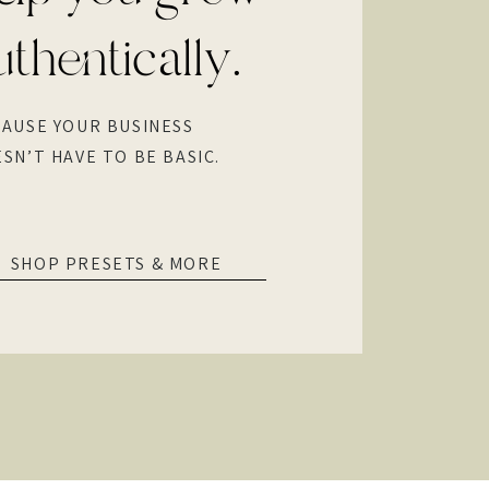
uthentically.
AUSE YOUR BUSINESS
SN’T HAVE TO BE BASIC.
SHOP PRESETS & MORE