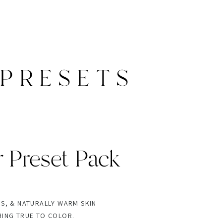
PRESETS
r Preset Pack
NS, & NATURALLY WARM SKIN
HING TRUE TO COLOR.