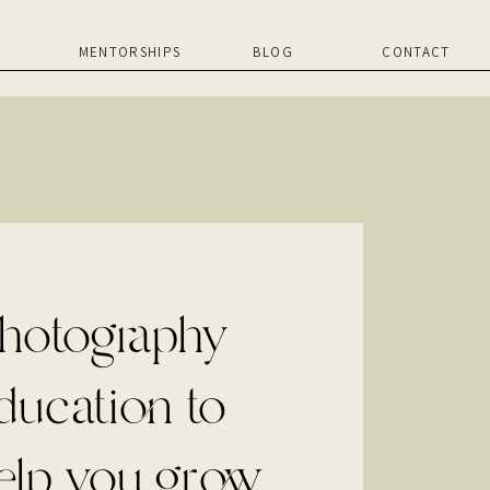
MENTORSHIPS
BLOG
CONTACT
hotography
ducation to
elp you grow