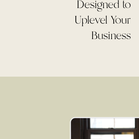
Designed to
Uplevel Your
Business