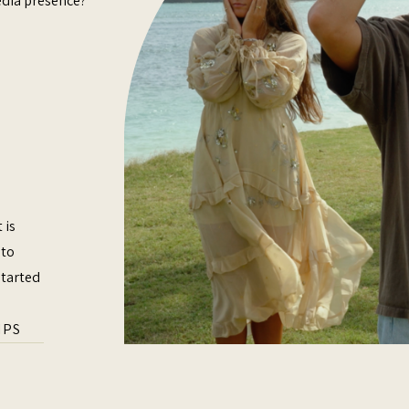
edia presence?
 is
 to
started
IPS