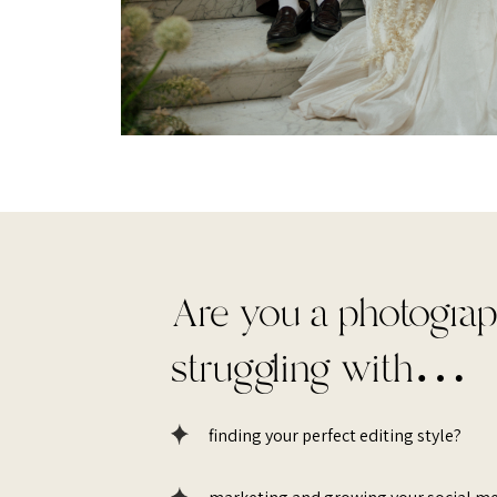
Are you a photogra
struggling with…
finding your perfect editing style?