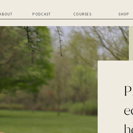
ABOUT
PODCAST
COURSES
SHOP
P
e
h