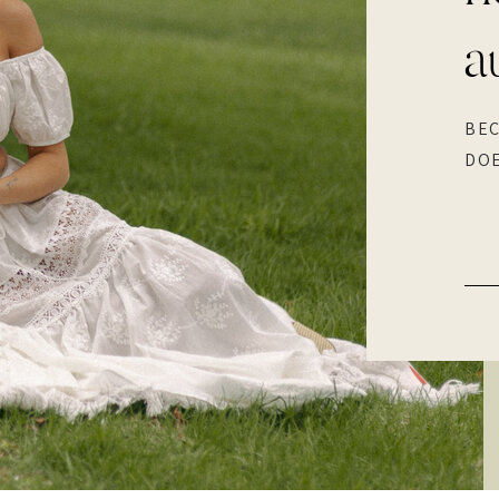
a
BEC
DOE