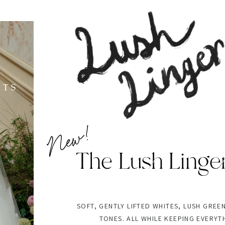
New!
The Lush Linge
SOFT, GENTLY LIFTED WHITES, LUSH GREE
TONES. ALL WHILE KEEPING EVERYT