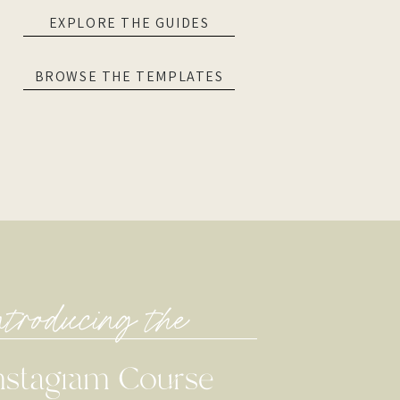
EXPLORE THE GUIDES
BROWSE THE TEMPLATES
ntroducing the
nstagram Course