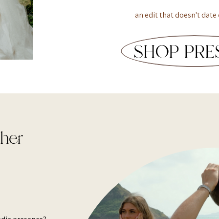
an edit that doesn't date 
SHOP PRE
pher