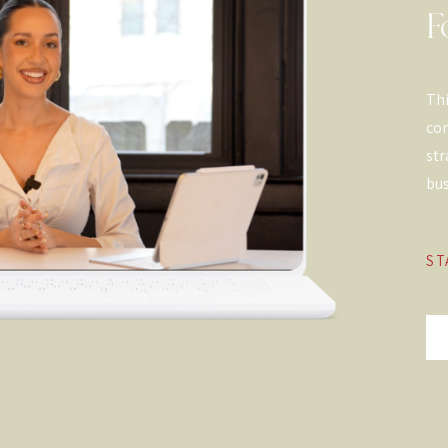
F
Thi
con
str
bus
ST