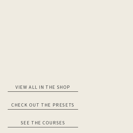
VIEW ALL IN THE SHOP
CHECK OUT THE PRESETS
SEE THE COURSES