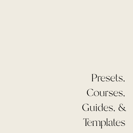
Presets,
Courses,
Guides, &
Templates