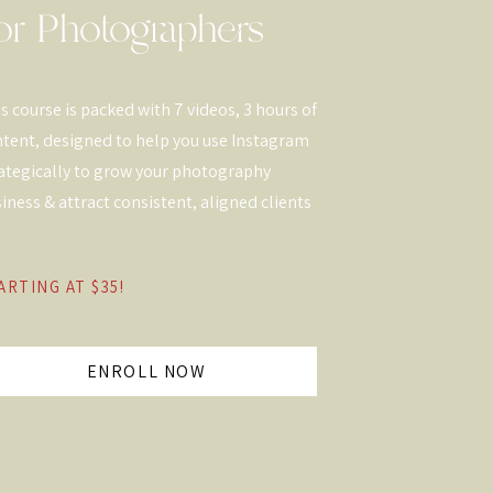
or Photographers
s course is packed with 7 videos, 3 hours of
tent, designed to help you use Instagram
ategically to grow your photography
iness & attract consistent, aligned clients
ARTING AT $35!
ENROLL NOW