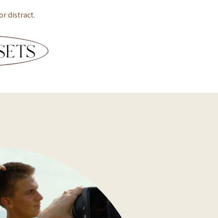
or distract.
SETS