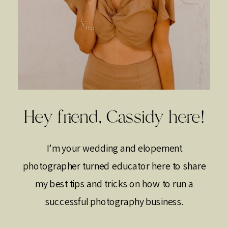
Hey friend, Cassidy here!
I’m your wedding and elopement
photographer turned educator here to share
my best tips and tricks on how to run a
successful photography business.