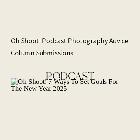
Oh Shoot! Podcast Photography Advice
Column Submissions
PODCAST