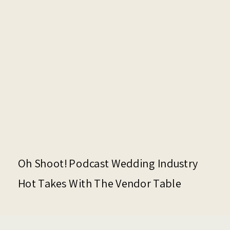
Oh Shoot! Podcast Wedding Industry
Hot Takes With The Vendor Table