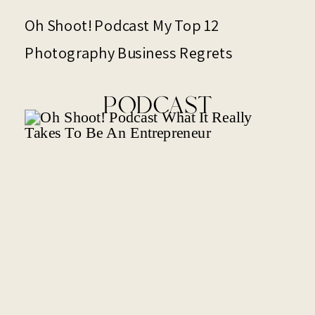
Oh Shoot! Podcast My Top 12
Photography Business Regrets
PODCAST