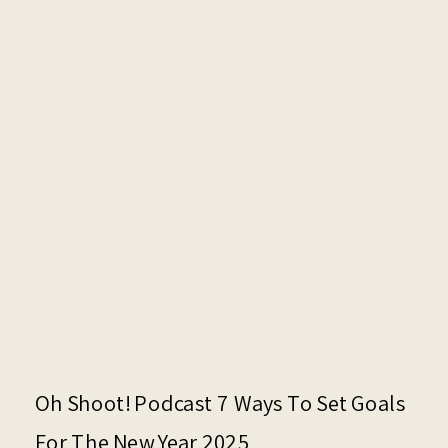
Oh Shoot! Podcast 7 Ways To Set Goals
For The New Year 2025