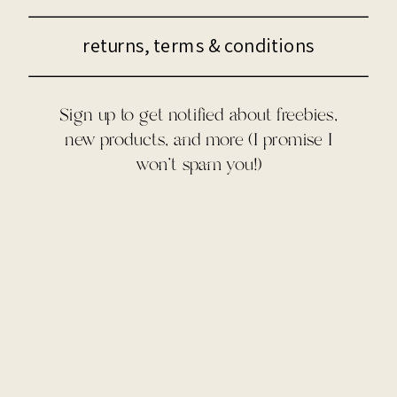
returns, terms & conditions
Sign up to get notified about freebies,
new products, and more (I promise I
won't spam you!)