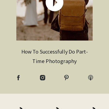
How To Successfully Do Part-
Time Photography