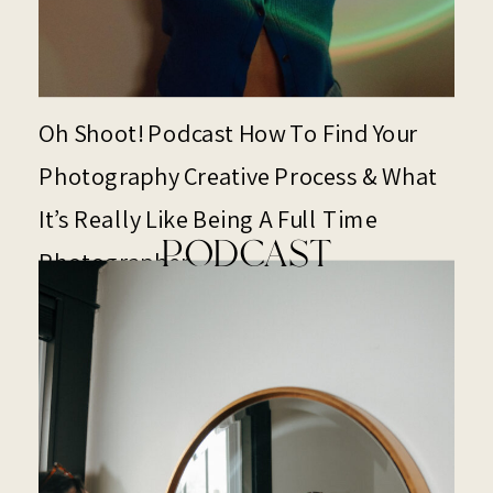
Oh Shoot! Podcast How To Find Your
Photography Creative Process & What
It’s Really Like Being A Full Time
PODCAST
Photographer