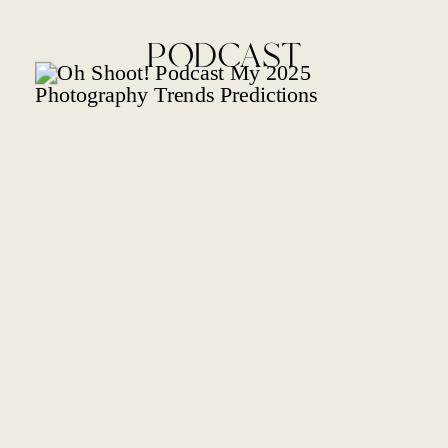
PODCAST