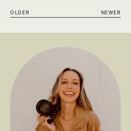
OLDER
NEWER