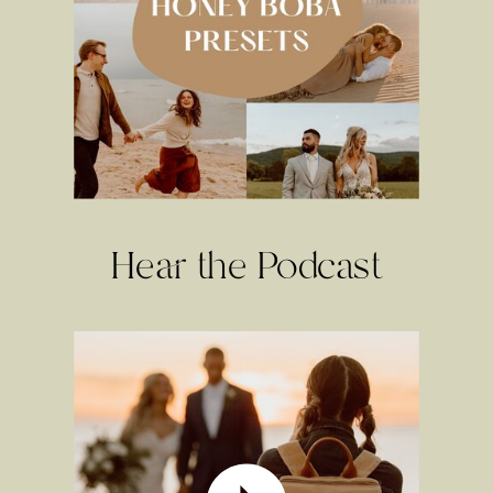
Hear the Podcast