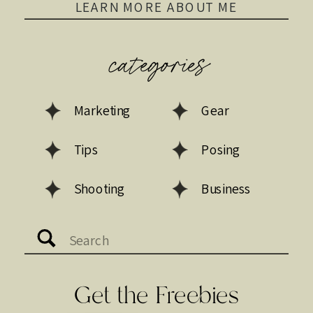
LEARN MORE ABOUT ME
categories
Marketing
Gear
Tips
Posing
Shooting
Business
Search
for:
Get the Freebies