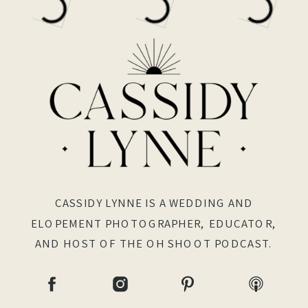
CASSIDY LYNNE IS A WEDDING AND
ELOPEMENT PHOTOGRAPHER, EDUCATOR,
AND HOST OF THE OH SHOOT PODCAST.