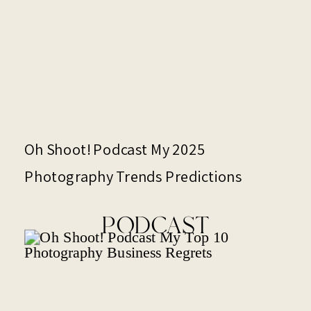
Oh Shoot! Podcast My 2025
Photography Trends Predictions
PODCAST