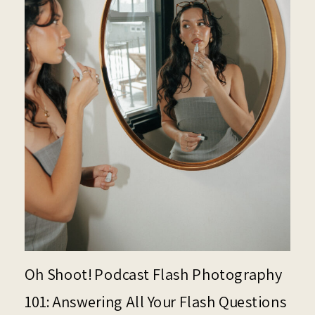
Oh Shoot! Podcast Flash Photography
101: Answering All Your Flash Questions