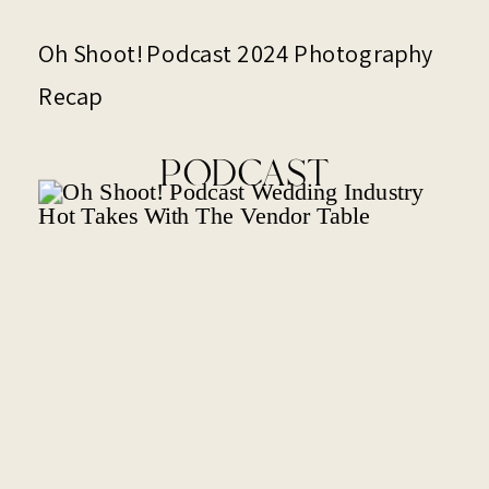
Oh Shoot! Podcast 2024 Photography
Recap
PODCAST