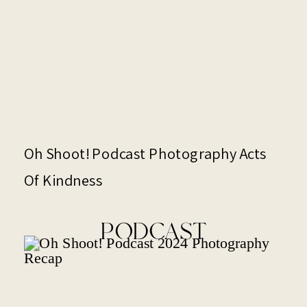
Oh Shoot! Podcast Photography Acts
Of Kindness
PODCAST