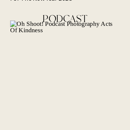
PODCAST