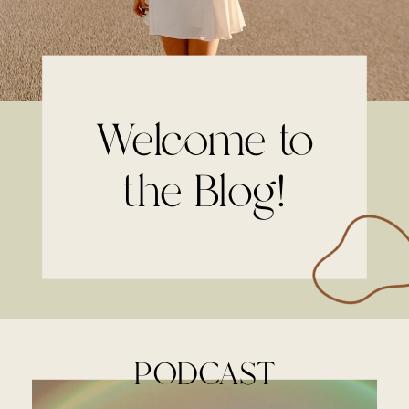
Welcome to
the Blog!
PODCAST