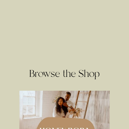
Browse the Shop