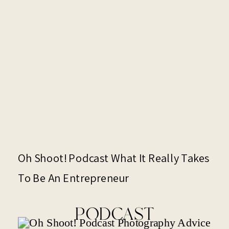
Oh Shoot! Podcast What It Really Takes
To Be An Entrepreneur
PODCAST