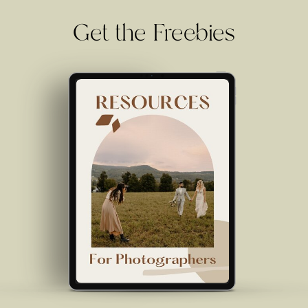
Get the Freebies