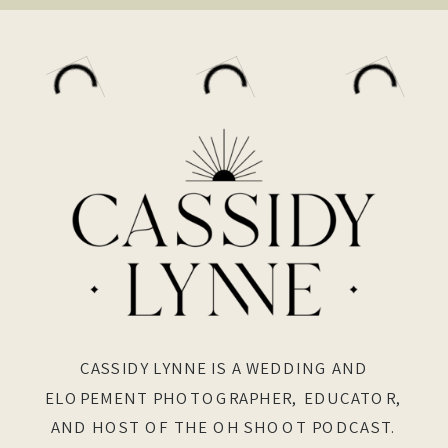
CASSIDY LYNNE IS A WEDDING AND
ELOPEMENT PHOTOGRAPHER, EDUCATOR,
AND HOST OF THE OH SHOOT PODCAST.