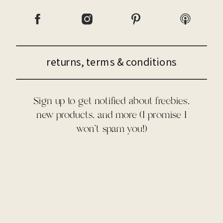
returns, terms & conditions
Sign up to get notified about freebies,
new products, and more (I promise I
won't spam you!)