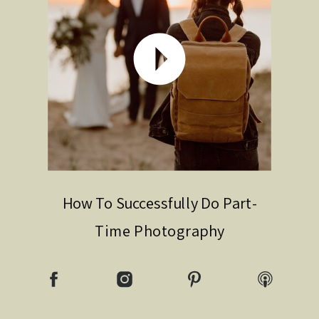
How To Successfully Do Part-
Time Photography