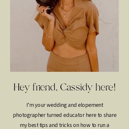
Hey friend, Cassidy here!
I’m your wedding and elopement
photographer turned educator here to share
my best tips and tricks on how to run a