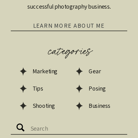
successful photography business.
LEARN MORE ABOUT ME
categories
Marketing
Gear
Tips
Posing
Shooting
Business
Search
for: