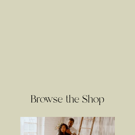
Browse the Shop