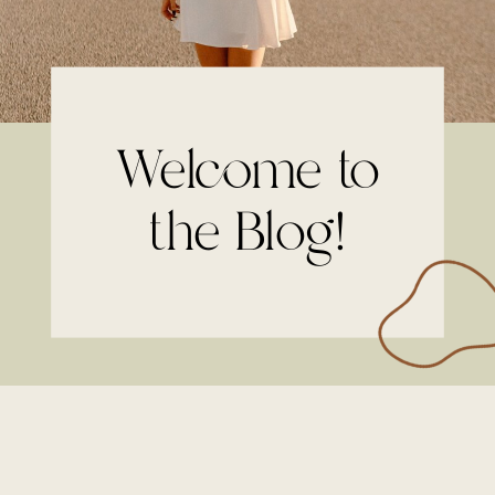
Welcome to
the Blog!