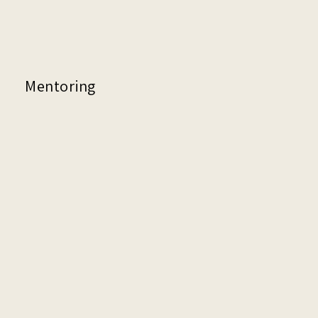
Mentoring