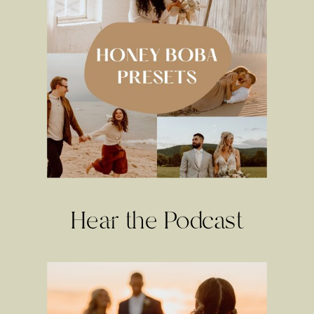
Hear the Podcast