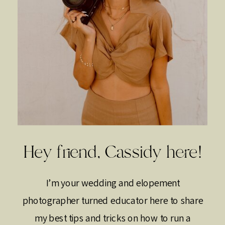
Hey friend, Cassidy here!
I’m your wedding and elopement
photographer turned educator here to share
my best tips and tricks on how to run a