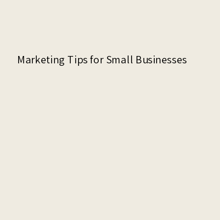
Marketing Tips for Small Businesses