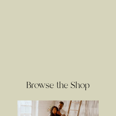
Browse the Shop