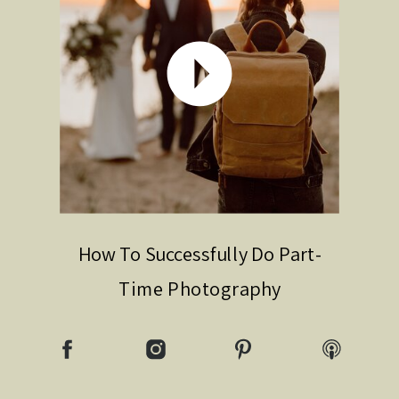
How To Successfully Do Part-
Time Photography