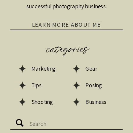
successful photography business.
LEARN MORE ABOUT ME
categories
Marketing
Gear
Tips
Posing
Shooting
Business
Search
for: