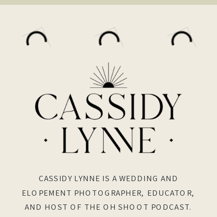
CASSIDY LYNNE IS A WEDDING AND
ELOPEMENT PHOTOGRAPHER, EDUCATOR,
AND HOST OF THE OH SHOOT PODCAST.