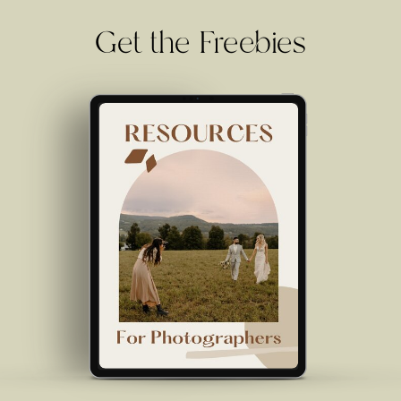
Get the Freebies