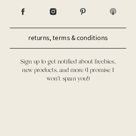
returns, terms & conditions
Sign up to get notified about freebies,
new products, and more (I promise I
won't spam you!)