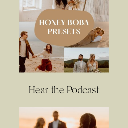
Hear the Podcast