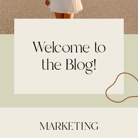
Welcome to
the Blog!
MARKETING