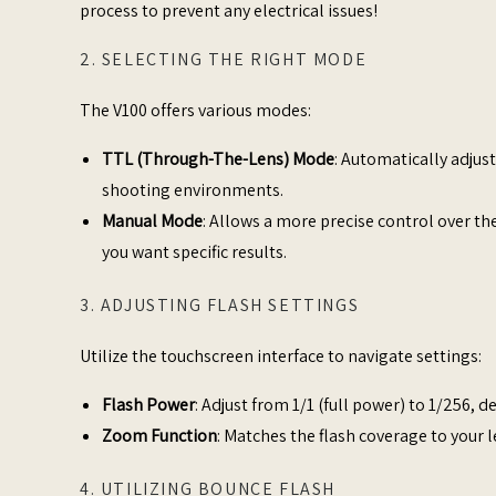
process to prevent any electrical issues!
2. SELECTING THE RIGHT MODE
The V100 offers various modes:​
TTL (Through-The-Lens) Mode
: Automatically adjus
shooting environments.​
Manual Mode
: Allows a more precise control over the
you want specific results.​
3. ADJUSTING FLASH SETTINGS
Utilize the touchscreen interface to navigate settings:​
Flash Power
: Adjust from 1/1 (full power) to 1/256, 
Zoom Function
: Matches the flash coverage to your le
4. UTILIZING BOUNCE FLASH