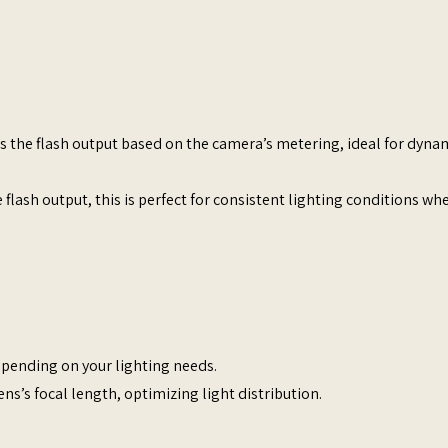
ts the flash output based on the camera’s metering, ideal for dyna
 flash output, this is perfect for consistent lighting conditions wh
depending on your lighting needs.​
ns’s focal length, optimizing light distribution.​