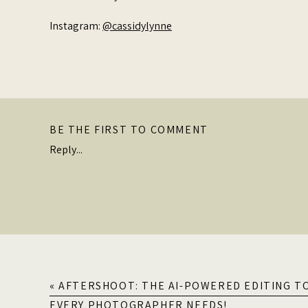
Instagram:
@cassidylynne
BE THE FIRST TO COMMENT
Reply...
«
AFTERSHOOT: THE AI-POWERED EDITING T
EVERY PHOTOGRAPHER NEEDS!