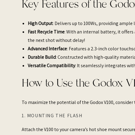
Key Features of the Godo
High Output
: Delivers up to 100Ws, providing ample l
Fast Recycle Time
: With an internal battery, it offe
the next shot without delay!
Advanced Interface
: Features a 2.3-inch color touch
Durable Build
: Constructed with high-quality materia
Versatile Compatibility
: It seamlessly integrates wit
How to Use the Godox V1
To maximize the potential of the Godox V100, consider t
1. MOUNTING THE FLASH
Attach the V100 to your camera’s hot shoe mount secure