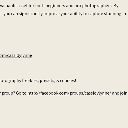
 a valuable asset for both beginners and pro photographers. By
s, you can significantly improve your ability to capture stunning i
com/cassidylynne
otography freebies, presets, & courses!
y group? Go to
http://facebook.com/groups/cassidylynne/
and join