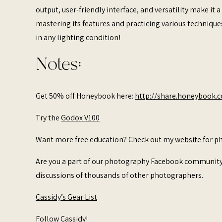
output, user-friendly interface, and versatility make it
mastering its features and practicing various technique
in any lighting condition!
Notes:
Get 50% off Honeybook here:
http://share.honeybook.
Try the
Godox V100
Want more free education? Check out my
website
for ph
Are you a part of our photography Facebook communit
discussions of thousands of other photographers.
Cassidy’s Gear List
Follow Cassidy!