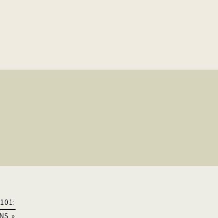
101:
NS
»