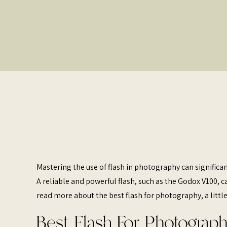
Mastering the use of flash in photography can significa
A reliable and powerful flash, such as the Godox V100, 
read more about the best flash for photography, a little
Best Flash For Photograph