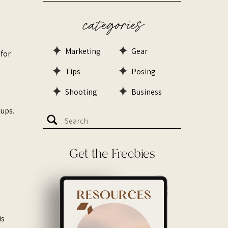
categories
Marketing
Gear
 for
Tips
Posing
Shooting
Business
ps. ​
Search
for:
Get the Freebies
is