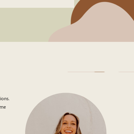
ions.
ome