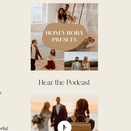
Hear the Podcast
h
rful