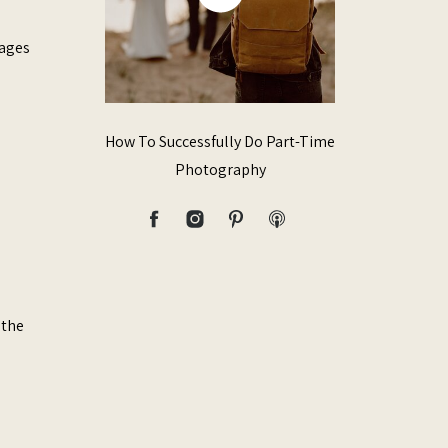
mages
How To Successfully Do Part-Time
Photography
 the