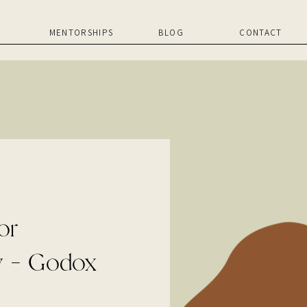
MENTORSHIPS
BLOG
CONTACT
or
y – Godox