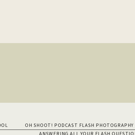
OOL
OH SHOOT! PODCAST FLASH PHOTOGRAPHY 
ANSWERING ALL YOUR FLASH QUESTIO