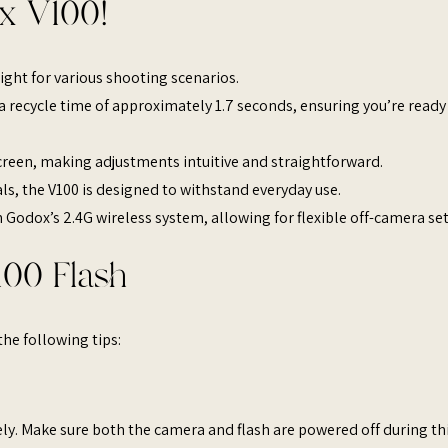
x V100!
ight for various shooting scenarios. ​
rs a recycle time of approximately 1.7 seconds, ensuring you’re ready
screen, making adjustments intuitive and straightforward. ​
ls, the V100 is designed to withstand everyday use. ​
h Godox’s 2.4G wireless system, allowing for flexible off-camera setu
00 Flash
he following tips:
ly. Make sure both the camera and flash are powered off during th