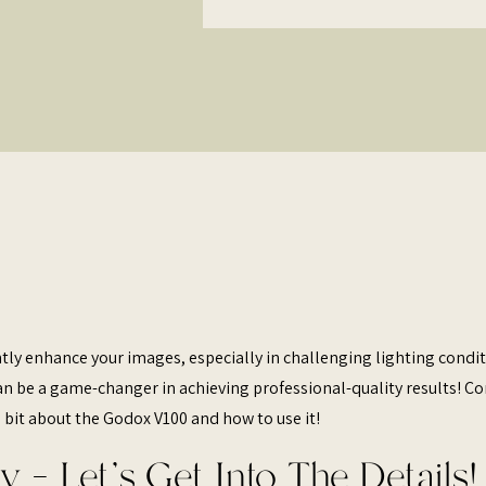
ntly enhance your images, especially in challenging lighting condit
can be a game-changer in achieving professional-quality results! C
 bit about the Godox V100 and how to use it!
y – Let’s Get Into The Details!