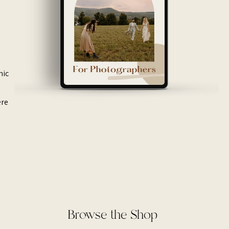
mic
ere
Browse the Shop