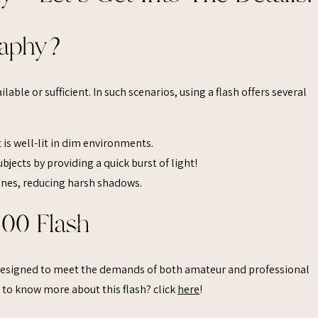
raphy?
ilable or sufficient. In such scenarios, using a flash offers several
 is well-lit in dim environments.​
bjects by providing a quick burst of light!
enes, reducing harsh shadows.​
100 Flash
t designed to meet the demands of both amateur and professional
 to know more about this flash? click
here
!