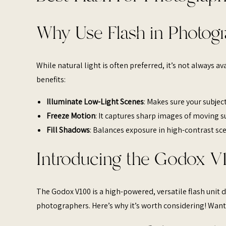
Why Use Flash in Photog
While natural light is often preferred, it’s not always ava
benefits:​
Illuminate Low-Light Scenes
: Makes sure your subject
Freeze Motion
: It captures sharp images of moving su
Fill Shadows
: Balances exposure in high-contrast sc
Introducing the Godox V
The Godox V100 is a high-powered, versatile flash uni
photographers. Here’s why it’s worth considering! Want