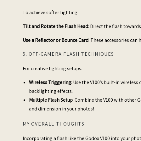
To achieve softer lighting:​
Tilt and Rotate the Flash Head
: Direct the flash towards
Use a Reflector or Bounce Card
: These accessories can h
5. OFF-CAMERA FLASH TECHNIQUES
For creative lighting setups:​
Wireless Triggering
: Use the V100’s built-in wireless
backlighting effects.​
Multiple Flash Setup
: Combine the V100 with other G
and dimension in your photos!
MY OVERALL THOUGHTS!
Incorporating a flash like the Godox V100 into your pho