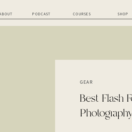
ABOUT
PODCAST
COURSES
SHOP
GEAR
Best Flash F
Photograph
V100!