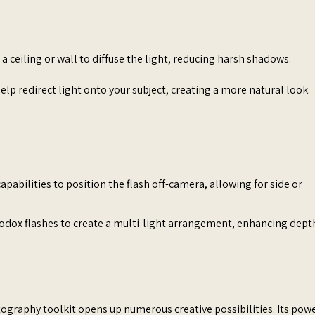
 a ceiling or wall to diffuse the light, reducing harsh shadows.​
elp redirect light onto your subject, creating a more natural look.​
 capabilities to position the flash off-camera, allowing for side or
odox flashes to create a multi-light arrangement, enhancing dept
tography toolkit opens up numerous creative possibilities. Its powe