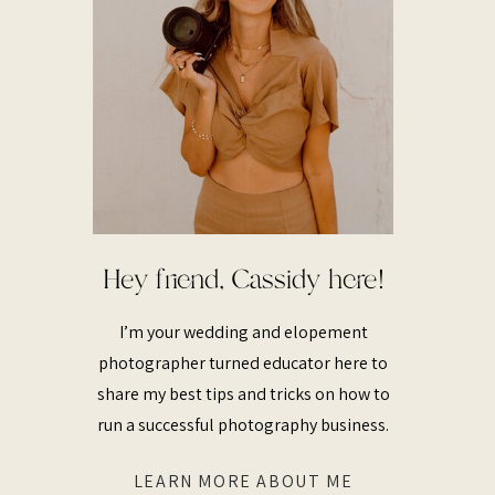
Hey friend, Cassidy here!
I’m your wedding and elopement
photographer turned educator here to
share my best tips and tricks on how to
run a successful photography business.
LEARN MORE ABOUT ME