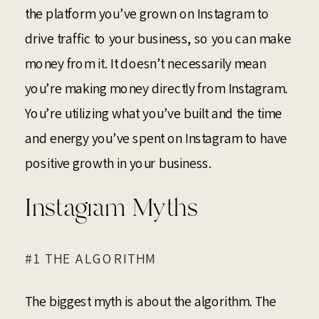
the platform you’ve grown on Instagram to
drive traffic to your business, so you can make
money from it. It doesn’t necessarily mean
you’re making money directly from Instagram.
You’re utilizing what you’ve built and the time
and energy you’ve spent on Instagram to have
positive growth in your business.
Instagram Myths
#1 THE ALGORITHM
The biggest myth is about the algorithm. The