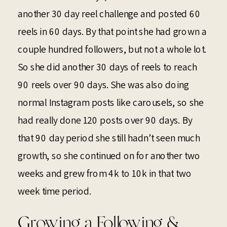
another 30 day reel challenge and posted 60
reels in 60 days. By that point she had grown a
couple hundred followers, but not a whole lot.
So she did another 30 days of reels to reach
90 reels over 90 days. She was also doing
normal Instagram posts like carousels, so she
had really done 120 posts over 90 days. By
that 90 day period she still hadn’t seen much
growth, so she continued on for another two
weeks and grew from 4k to 10k in that two
week time period.
Growing a Following &