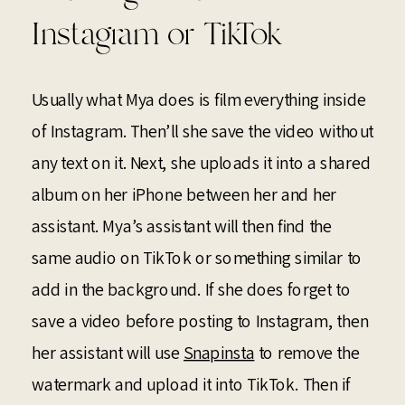
Instagram or TikTok
Usually what Mya does is film everything inside
of Instagram. Then’ll she save the video without
any text on it. Next, she uploads it into a shared
album on her iPhone between her and her
assistant. Mya’s assistant will then find the
same audio on TikTok or something similar to
add in the background. If she does forget to
save a video before posting to Instagram, then
her assistant will use
Snapinsta
to remove the
watermark and upload it into TikTok. Then if