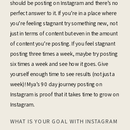
should be posting on Instagram and there’s no
perfect answer to it. If you’re in a place where
you’re feeling stagnant try something new, not
just in terms of content but even in the amount
of content you’re posting. If you feel stagnant
posting three times a week, maybe try posting
six times a week and see how it goes. Give
yourself enough time to see results (not just a
week)! Mya’s 90 day journey posting on
Instagram is proof that it takes time to grow on
Instagram.
WHAT IS YOUR GOAL WITH INSTAGRAM