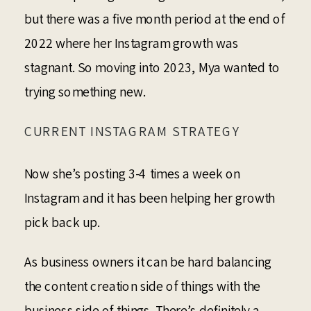
but there was a five month period at the end of
2022 where her Instagram growth was
stagnant. So moving into 2023, Mya wanted to
trying something new.
CURRENT INSTAGRAM STRATEGY
Now she’s posting 3-4 times a week on
Instagram and it has been helping her growth
pick back up.
As business owners it can be hard balancing
the content creation side of things with the
business side of things. There’s definitely a