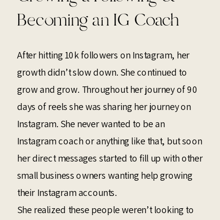
Becoming an IG Coach
After hitting 10k followers on Instagram, her
growth didn’t slow down. She continued to
grow and grow. Throughout her journey of 90
days of reels she was sharing her journey on
Instagram. She never wanted to be an
Instagram coach or anything like that, but soon
her direct messages started to fill up with other
small business owners wanting help growing
their Instagram accounts.
She realized these people weren’t looking to