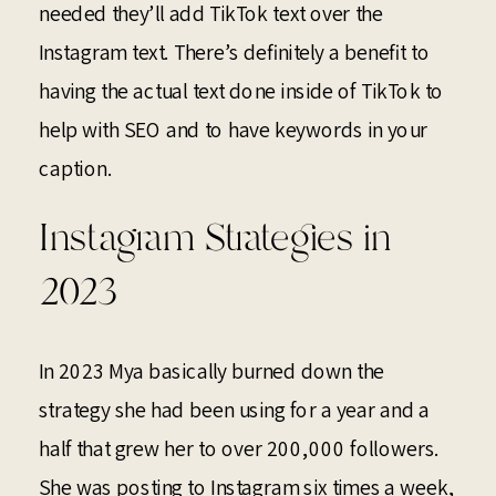
needed they’ll add TikTok text over the
Instagram text. There’s definitely a benefit to
having the actual text done inside of TikTok to
help with SEO and to have keywords in your
caption.
Instagram Strategies in
2023
In 2023 Mya basically burned down the
strategy she had been using for a year and a
half that grew her to over 200,000 followers.
She was posting to Instagram six times a week,