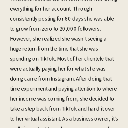
everything for her account. Through
consistently posting for 60 days she was able
to grow from zero to 20,000 followers.
However, she realized she wasn’t seeing a
huge return from the time that she was
spending on TikTok. Most of her clientele that
were actually paying her for what she was
doing came from Instagram. After doing that
time experiment and paying attention to where
her income was coming from, she decided to
take a step back from TikTok and hand it over
to her virtual assistant. As a business owner, it’s