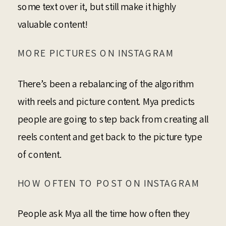
some text over it, but still make it highly
valuable content!
MORE PICTURES ON INSTAGRAM
There’s been a rebalancing of the algorithm
with reels and picture content. Mya predicts
people are going to step back from creating all
reels content and get back to the picture type
of content.
HOW OFTEN TO POST ON INSTAGRAM
People ask Mya all the time how often they