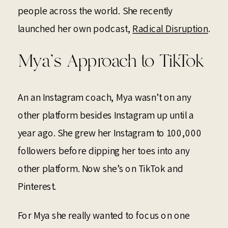
people across the world. She recently
launched her own podcast,
Radical Disruption
.
Mya’s Approach to TikTok
An an Instagram coach, Mya wasn’t on any
other platform besides Instagram up until a
year ago. She grew her Instagram to 100,000
followers before dipping her toes into any
other platform. Now she’s on TikTok and
Pinterest.
For Mya she really wanted to focus on one