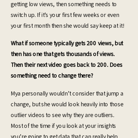
getting low views, then something needs to
switch up. If it’s your first few weeks or even
your first month then she would say keep at it!
What if someone typically gets 200 views, but
then has one that gets thousands of views.
Then their next video goes back to 200. Does
something need to change there?
Mya personally wouldn’t consider that jump a
change, but she would look heavily into those
outlier videos to see why they are outliers.
Most of the time if you look at your insights
you’re going to get data that can really help