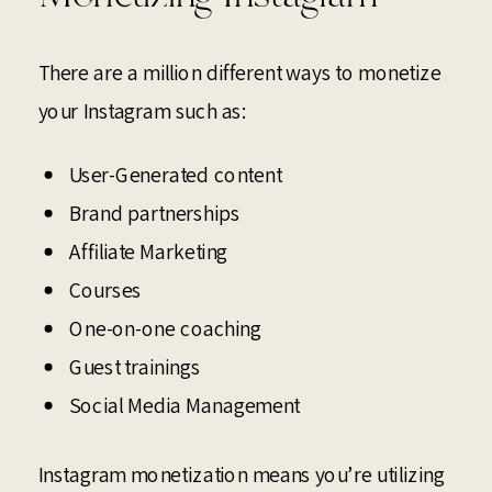
There are a million different ways to monetize
your Instagram such as:
User-Generated content
Brand partnerships
Affiliate Marketing
Courses
One-on-one coaching
Guest trainings
Social Media Management
Instagram monetization means you’re utilizing