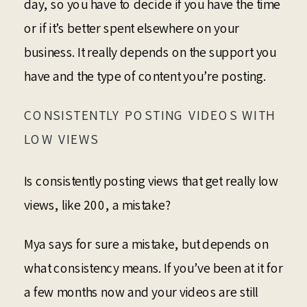
day, so you have to decide if you have the time
or if it’s better spent elsewhere on your
business. It really depends on the support you
have and the type of content you’re posting.
CONSISTENTLY POSTING VIDEOS WITH
LOW VIEWS
Is consistently posting views that get really low
views, like 200, a mistake?
Mya says for sure a mistake, but depends on
what consistency means. If you’ve been at it for
a few months now and your videos are still