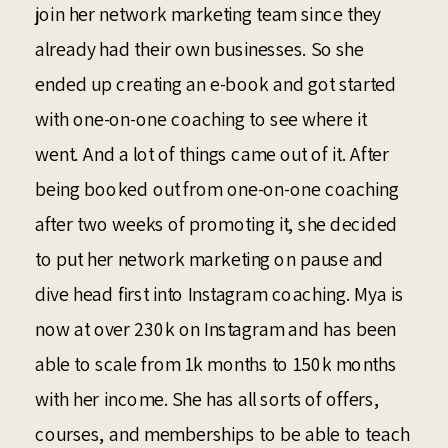
join her network marketing team since they
already had their own businesses. So she
ended up creating an e-book and got started
with one-on-one coaching to see where it
went. And a lot of things came out of it. After
being booked out from one-on-one coaching
after two weeks of promoting it, she decided
to put her network marketing on pause and
dive head first into Instagram coaching. Mya is
now at over 230k on Instagram and has been
able to scale from 1k months to 150k months
with her income. She has all sorts of offers,
courses, and memberships to be able to teach