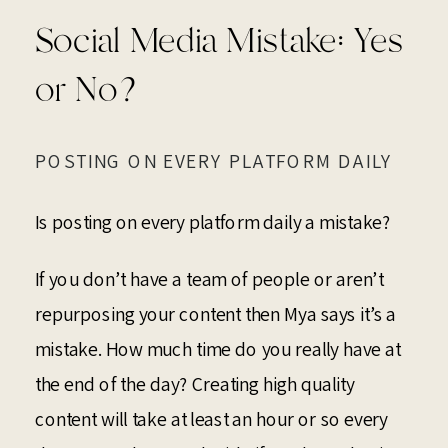
Social Media Mistake: Yes
or No?
POSTING ON EVERY PLATFORM DAILY
Is posting on every platform daily a mistake?
If you don’t have a team of people or aren’t
repurposing your content then Mya says it’s a
mistake. How much time do you really have at
the end of the day? Creating high quality
content will take at least an hour or so every