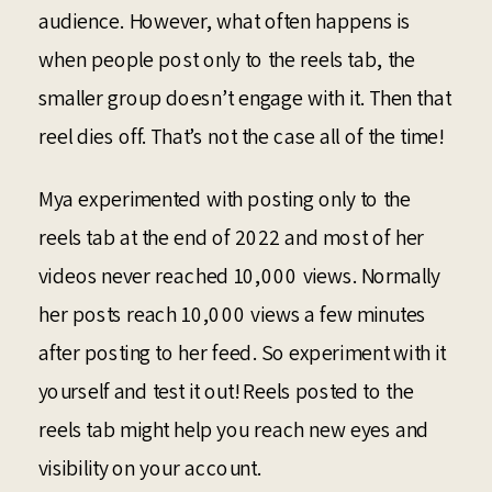
audience. However, what often happens is
when people post only to the reels tab, the
smaller group doesn’t engage with it. Then that
reel dies off. That’s not the case all of the time!
Mya experimented with posting only to the
reels tab at the end of 2022 and most of her
videos never reached 10,000 views. Normally
her posts reach 10,000 views a few minutes
after posting to her feed. So experiment with it
yourself and test it out! Reels posted to the
reels tab might help you reach new eyes and
visibility on your account.