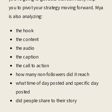
you to pivot your strategy moving forward. Mya
is also analyzing:
the hook
the content
the audio
the caption
the call to action
how many non-followers did it reach
what time of day posted and specific day
posted
did people share to their story