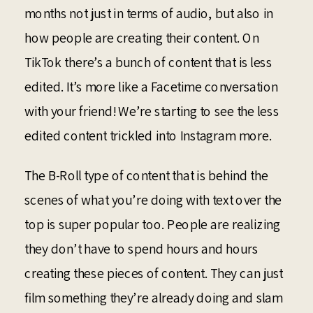
months not just in terms of audio, but also in
how people are creating their content. On
TikTok there’s a bunch of content that is less
edited. It’s more like a Facetime conversation
with your friend! We’re starting to see the less
edited content trickled into Instagram more.
The B-Roll type of content that is behind the
scenes of what you’re doing with text over the
top is super popular too. People are realizing
they don’t have to spend hours and hours
creating these pieces of content. They can just
film something they’re already doing and slam