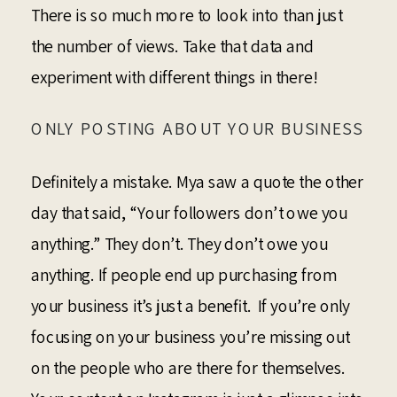
There is so much more to look into than just
the number of views. Take that data and
experiment with different things in there!
ONLY POSTING ABOUT YOUR BUSINESS
Definitely a mistake. Mya saw a quote the other
day that said, “Your followers don’t owe you
anything.” They don’t. They don’t owe you
anything. If people end up purchasing from
your business it’s just a benefit. If you’re only
focusing on your business you’re missing out
on the people who are there for themselves.