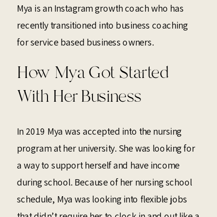
Mya is an Instagram growth coach who has
recently transitioned into business coaching
for service based business owners.
How Mya Got Started
With Her Business
In 2019 Mya was accepted into the nursing
program at her university. She was looking for
a way to support herself and have income
during school. Because of her nursing school
schedule, Mya was looking into flexible jobs
that didn’t require her to clock in and out like a