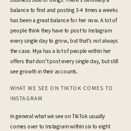
balance to find and posting 3-4 times a weeks
has been a great balance for her now. A lot of
people think they have to post to Instagram
every single day to grow, but that’s not always
the case. Mya has a lot of people within her
offers that don’t post every single day, but still
see growth in their accounts.
WHAT WE SEE ON TIKTOK COMES TO
INSTAGRAM
In general what we see on TikTok usually
comes over to Instagram within six to eight