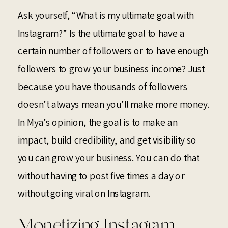
Ask yourself, “What is my ultimate goal with
Instagram?” Is the ultimate goal to have a
certain number of followers or to have enough
followers to grow your business income? Just
because you have thousands of followers
doesn’t always mean you’ll make more money.
In Mya’s opinion, the goal is to make an
impact, build credibility, and get visibility so
you can grow your business. You can do that
without having to post five times a day or
without going viral on Instagram.
Monetizing Instagram