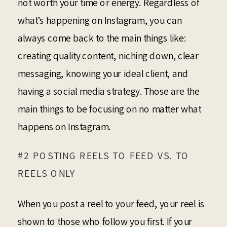
not worth your time or energy. Regardless of
what’s happening on Instagram, you can
always come back to the main things like:
creating quality content, niching down, clear
messaging, knowing your ideal client, and
having a social media strategy. Those are the
main things to be focusing on no matter what
happens on Instagram.
#2 POSTING REELS TO FEED VS. TO
REELS ONLY
When you post a reel to your feed, your reel is
shown to those who follow you first. If your