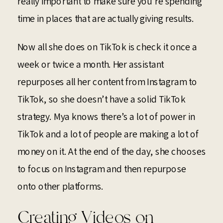
really important to make sure you’re spending
time in places that are actually giving results.
Now all she does on TikTok is check it once a
week or twice a month. Her assistant
repurposes all her content from Instagram to
TikTok, so she doesn’t have a solid TikTok
strategy. Mya knows there’s a lot of power in
TikTok and a lot of people are making a lot of
money on it. At the end of the day, she chooses
to focus on Instagram and then repurpose
onto other platforms.
Creating Videos on