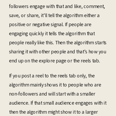
followers engage with that and like, comment,
save, or share, it’ll tell the algorithm either a
positive or negative signal. If people are
engaging quickly it tells the algorithm that
people really like this. Then the algorithm starts
sharing it with other people and that’s how you
end up on the explore page or the reels tab.
If you post a reel to the reels tab only, the
algorithm mainly shows it to people who are
non-followers and will start with a smaller
audience. If that small audience engages with it
then the algorithm might show it to a larger