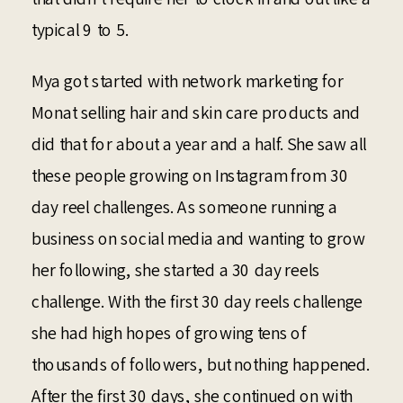
typical 9 to 5.
Mya got started with network marketing for
Monat selling hair and skin care products and
did that for about a year and a half. She saw all
these people growing on Instagram from 30
day reel challenges. As someone running a
business on social media and wanting to grow
her following, she started a 30 day reels
challenge. With the first 30 day reels challenge
she had high hopes of growing tens of
thousands of followers, but nothing happened.
After the first 30 days, she continued on with