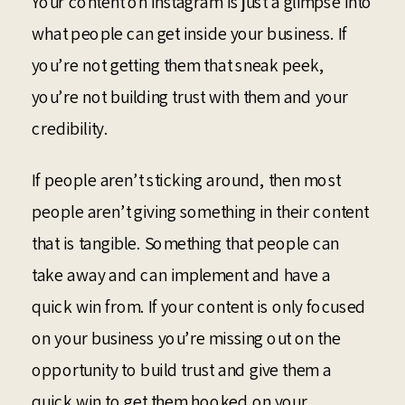
Your content on Instagram is just a glimpse into
what people can get inside your business. If
you’re not getting them that sneak peek,
you’re not building trust with them and your
credibility.
If people aren’t sticking around, then most
people aren’t giving something in their content
that is tangible. Something that people can
take away and can implement and have a
quick win from. If your content is only focused
on your business you’re missing out on the
opportunity to build trust and give them a
quick win to get them hooked on your