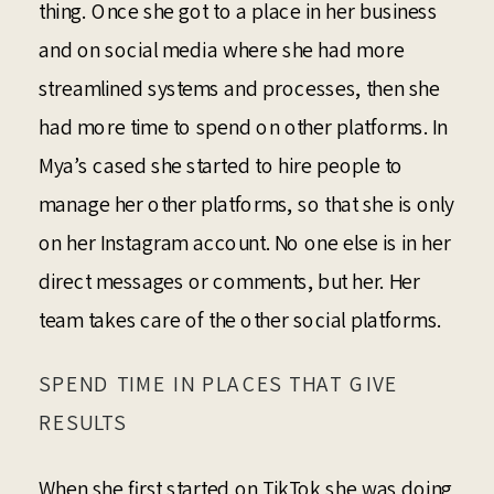
thing. Once she got to a place in her business
and on social media where she had more
streamlined systems and processes, then she
had more time to spend on other platforms. In
Mya’s cased she started to hire people to
manage her other platforms, so that she is only
on her Instagram account. No one else is in her
direct messages or comments, but her. Her
team takes care of the other social platforms.
SPEND TIME IN PLACES THAT GIVE
RESULTS
When she first started on TikTok she was doing