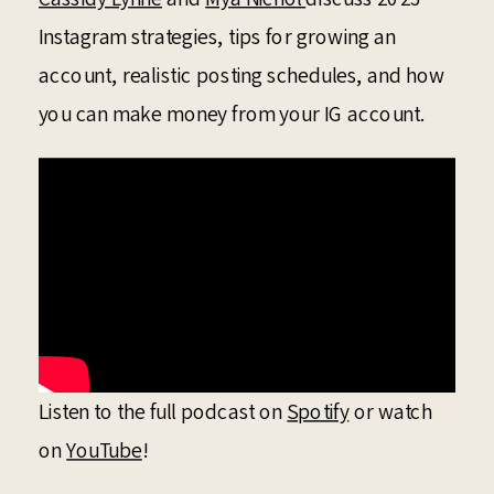
Instagram strategies, tips for growing an
account, realistic posting schedules, and how
you can make money from your IG account.
Listen to the full podcast on
Spotify
or watch
on
YouTube
!