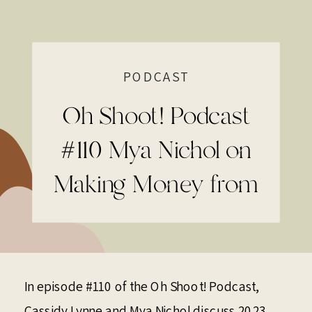
PODCAST
Oh Shoot! Podcast
#110 Mya Nichol on
Making Money from
Instagram
In episode #110 of the Oh Shoot! Podcast,
Cassidy Lynne
and
Mya Nichol
discuss 2023