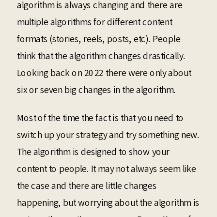
algorithm is always changing and there are
multiple algorithms for different content
formats (stories, reels, posts, etc). People
think that the algorithm changes drastically.
Looking back on 2022 there were only about
six or seven big changes in the algorithm.
Most of the time the fact is that you need to
switch up your strategy and try something new.
The algorithm is designed to show your
content to people. It may not always seem like
the case and there are little changes
happening, but worrying about the algorithm is