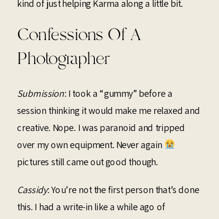
kind of just helping Karma along a little bit.
Confessions Of A
Photographer
Submission
: I took a “gummy” before a
session thinking it would make me relaxed and
creative. Nope. I was paranoid and tripped
over my own equipment. Never again
pictures still came out good though.
Cassidy
: You’re not the first person that’s done
this. I had a write-in like a while ago of