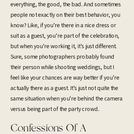
everything, the good, the bad. And sometimes
people not exactly on their best behavior, you
know? Like, if you’re there in a nice dress or
suit as a guest, you’re part of the celebration,
but when you’re working it, it’s just different.
Sure, some photographers probably found
their person while shooting weddings, but I
feel like your chances are way better if you’re
actually there as a guest. It’s just not quite the
same situation when you’re behind the camera
versus being part of the party crowd.
Confessions Of A