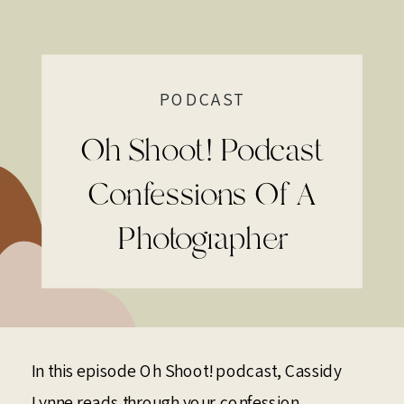
PODCAST
Oh Shoot! Podcast
Confessions Of A
Photographer
In this episode Oh Shoot! podcast, Cassidy
Lynne reads through your confession