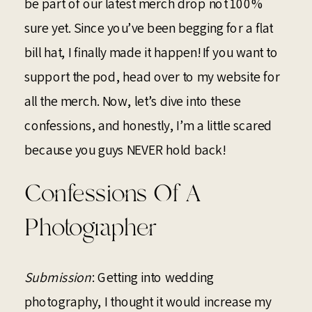
be part of our latest merch drop not 100%
sure yet. Since you’ve been begging for a flat
bill hat, I finally made it happen! If you want to
support the pod, head over to my website for
all the merch. Now, let’s dive into these
confessions, and honestly, I’m a little scared
because you guys NEVER hold back!
Confessions Of A
Photographer
Submission
: Getting into wedding
photography, I thought it would increase my