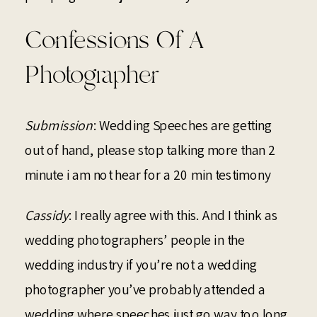
Confessions Of A
Photographer
Submission
: Wedding Speeches are getting
out of hand, please stop talking more than 2
minute i am not hear for a 20 min testimony
Cassidy
: I really agree with this. And I think as
wedding photographers’ people in the
wedding industry if you’re not a wedding
photographer you’ve probably attended a
wedding where speeches just go way too long.