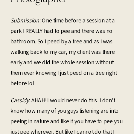
Submission
: One time before a session at a
park I REALLY had to pee and there was no
bathroom. So I peed by a tree and as I was
walking back to my car, my client was there
early and we did the whole session without
them ever knowing I just peed on a tree right
before lol
Cassidy
: AHAH! I would never do this. I don’t
know how many of you guys listening are into
peeing in nature and like if you have to pee you
just pee wherever. But like I cannot do that I