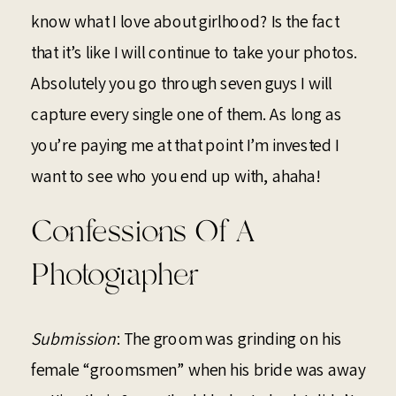
know what I love about girlhood? Is the fact
that it’s like I will continue to take your photos.
Absolutely you go through seven guys I will
capture every single one of them. As long as
you’re paying me at that point I’m invested I
want to see who you end up with, ahaha!
Confessions Of A
Photographer
Submission
: The groom was grinding on his
female “groomsmen” when his bride was away