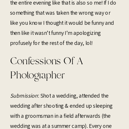
the entire evening like that is also so me! If I do
something that was taken the wrong way or
like you know I thought it would be funny and
then like it wasn’t funny I’m apologizing
profusely for the rest of the day, lol!
Confessions Of A
Photographer
Submission
: Shot a wedding, attended the
wedding after shooting & ended up sleeping
with a groomsman in a field afterwards (the
wedding was at a summer camp). Every one