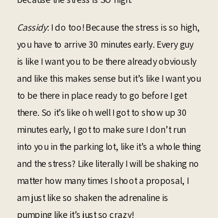
Cassidy
: I do too! Because the stress is so high,
you have to arrive 30 minutes early. Every guy
is like I want you to be there already obviously
and like this makes sense but it’s like I want you
to be there in place ready to go before I get
there. So it’s like oh well I got to show up 30
minutes early, I got to make sure I don’t run
into you in the parking lot, like it’s a whole thing
and the stress? Like literally I will be shaking no
matter how many times I shoot a proposal, I
am just like so shaken the adrenaline is
pumping like it’s just so crazy!