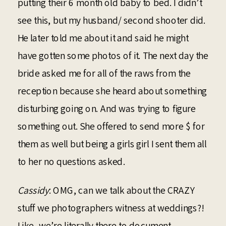
putting their 6 month old baby to bed. I didn’t
see this, but my husband/ second shooter did.
He later told me about it and said he might
have gotten some photos of it. The next day the
bride asked me for all of the raws from the
reception because she heard about something
disturbing going on. And was trying to figure
something out. She offered to send more $ for
them as well but being a girls girl I sent them all
to her no questions asked.
Cassidy
: OMG, can we talk about the CRAZY
stuff we photographers witness at weddings?!
Like, we’re literally there to document