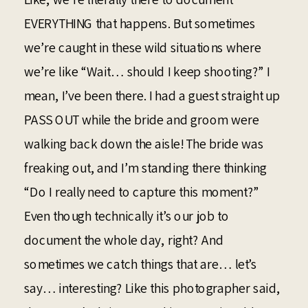
EVERYTHING that happens. But sometimes
we’re caught in these wild situations where
we’re like “Wait… should I keep shooting?” I
mean, I’ve been there. I had a guest straight up
PASS OUT while the bride and groom were
walking back down the aisle! The bride was
freaking out, and I’m standing there thinking
“Do I really need to capture this moment?”
Even though technically it’s our job to
document the whole day, right? And
sometimes we catch things that are… let’s
say… interesting? Like this photographer said,