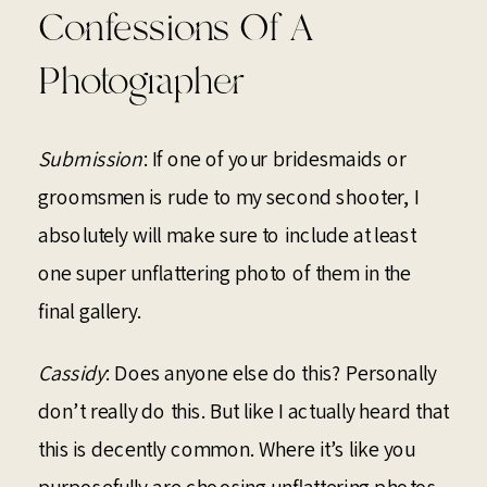
Confessions Of A
Photographer
Submission
: If one of your bridesmaids or
groomsmen is rude to my second shooter, I
absolutely will make sure to include at least
one super unflattering photo of them in the
final gallery.
Cassidy
: Does anyone else do this? Personally
don’t really do this. But like I actually heard that
this is decently common. Where it’s like you