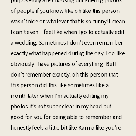
purposefully are choosing unflattering photos
of people if you know like oh like this person
wasn’t nice or whatever that is so funny! I mean
I can’t even, I feel like when I go to actually edit
a wedding. Sometimes I don’t even remember
exactly what happened during the day. I do like
obviously I have pictures of everything. But I
don’t remember exactly, oh this person that
this person did this like sometimes like a
month later when I’m actually editing my
photos it’s not super clear in my head but
good for you for being able to remember and
honestly feels a little bit like Karma like you’re