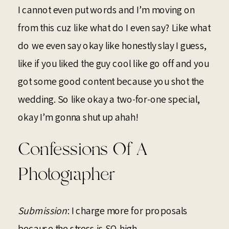
I cannot even put words and I’m moving on
from this cuz like what do I even say? Like what
do we even say okay like honestly slay I guess,
like if you liked the guy cool like go off and you
got some good content because you shot the
wedding. So like okay a two-for-one special,
okay I’m gonna shut up ahah!
Confessions Of A
Photographer
Submission
: I charge more for proposals
because the stress is SO high.