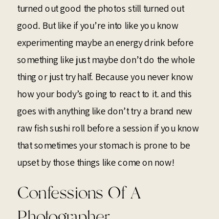
turned out good the photos still turned out
good. But like if you’re into like you know
experimenting maybe an energy drink before
something like just maybe don’t do the whole
thing or just try half. Because you never know
how your body’s going to react to it. and this
goes with anything like don’t try a brand new
raw fish sushi roll before a session if you know
that sometimes your stomach is prone to be
upset by those things like come on now!
Confessions Of A
Photographer