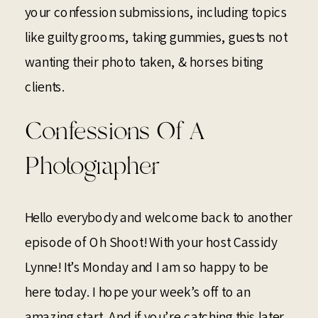
your confession submissions, including topics
like guilty grooms, taking gummies, guests not
wanting their photo taken, & horses biting
clients.
Confessions Of A
Photographer
Hello everybody and welcome back to another
episode of Oh Shoot! With your host Cassidy
Lynne! It’s Monday and I am so happy to be
here today. I hope your week’s off to an
amazing start. And if you’re catching this later,