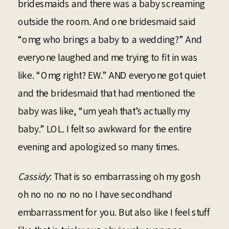
bridesmaids and there was a baby screaming
outside the room. And one bridesmaid said
“omg who brings a baby to a wedding?” And
everyone laughed and me trying to fit in was
like. “Omg right? EW.” AND everyone got quiet
and the bridesmaid that had mentioned the
baby was like, “um yeah that’s actually my
baby.” LOL. I felt so awkward for the entire
evening and apologized so many times.
Cassidy
: That is so embarrassing oh my gosh
oh no no no no no I have secondhand
embarrassment for you. But also like I feel stuff