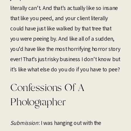
literally can’t. And that’s actually like so insane
that like you peed, and your client literally
could have just like walked by that tree that
you were peeing by. And like all of a sudden,
you’d have like the most horrifying horror story
ever! That’s just risky business I don’t know but
it’s like what else do you do if you have to pee?
Confessions Of A
Photographer
Submission
: I was hanging out with the