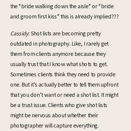
the “bride walking down the aisle” or “bride
and groom first kiss” this is already implied???
Cassidy
: Shot lists are becoming pretty
outdated in photography. Like, I rarely get
them from clients anymore because they
usually trust that I know what shots to get.
Sometimes clients think they need to provide
one. But it’s actually better to tell them upfront
that you don’t want or need a shot list. It might
be a trust issue. Clients who give shot lists
might be nervous about whether their
photographer will capture everything.