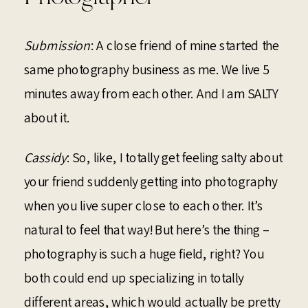
Submission
: A close friend of mine started the
same photography business as me. We live 5
minutes away from each other. And I am SALTY
about it.
Cassidy
: So, like, I totally get feeling salty about
your friend suddenly getting into photography
when you live super close to each other. It’s
natural to feel that way! But here’s the thing –
photography is such a huge field, right? You
both could end up specializing in totally
different areas, which would actually be pretty