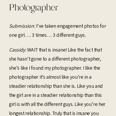
Photographer
Submission
: I’ve taken engagement photos for
one girl…. 3 times… 3 different guys.
Cassidy
: WAIT that is insane! Like the fact that
she hasn’t gone to a different photographer,
she’s like I found my photographer. I like the
photographer it’s almost like you’re in a
steadier relationship than she is. Like you and
the girl are in a steadier relationship than this
girl is with all the different guys. Like you’re her
longest relationship. Truly that is insane you