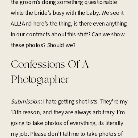
the groom’s doing something questionable
while the bride’s busy with the baby. We see it
ALL! And here’s the thing, is there even anything
in our contracts about this stuff? Can we show
these photos? Should we?
Confessions Of A
Photographer
Submission
: I hate getting shot lists. They’re my
13th reason, and they are always arbitrary. I’m
going to take photos of everything, its literally
my job. Please don’t tell me to take photos of