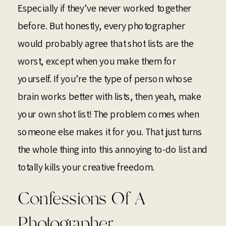
Especially if they’ve never worked together
before. But honestly, every photographer
would probably agree that shot lists are the
worst, except when you make them for
yourself. If you’re the type of person whose
brain works better with lists, then yeah, make
your own shot list! The problem comes when
someone else makes it for you. That just turns
the whole thing into this annoying to-do list and
totally kills your creative freedom.
Confessions Of A
Photographer