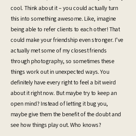
cool. Think about it – you could actually turn
this into something awesome. Like, imagine
being able to refer clients to each other! That
could make your friendship even stronger. I’ve
actually met some of my closest friends
through photography, so sometimes these
things work out in unexpected ways. You
definitely have every right to feel a bit weird
about it right now. But maybe try to keep an
open mind? Instead of letting it bug you,
maybe give them the benefit of the doubt and
see how things play out. Who knows?