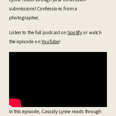
submissions! Confessions from a
photographer.
Listen to the full podcast on
Spotify
or watch
the episode on
YouTube
!
In this episode, Cassidy Lynne reads through