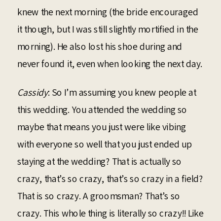
knew the next morning (the bride encouraged
it though, but I was still slightly mortified in the
morning). He also lost his shoe during and
never found it, even when looking the next day.
Cassidy
: So I’m assuming you knew people at
this wedding. You attended the wedding so
maybe that means you just were like vibing
with everyone so well that you just ended up
staying at the wedding? That is actually so
crazy, that’s so crazy, that’s so crazy in a field?
That is so crazy. A groomsman? That’s so
crazy. This whole thing is literally so crazy!! Like