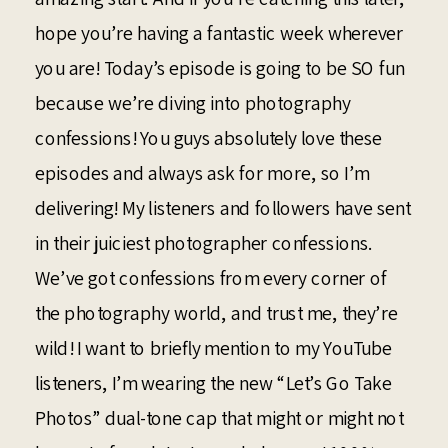
hope you’re having a fantastic week wherever
you are! Today’s episode is going to be SO fun
because we’re diving into photography
confessions! You guys absolutely love these
episodes and always ask for more, so I’m
delivering! My listeners and followers have sent
in their juiciest photographer confessions.
We’ve got confessions from every corner of
the photography world, and trust me, they’re
wild! I want to briefly mention to my YouTube
listeners, I’m wearing the new “Let’s Go Take
Photos” dual-tone cap that might or might not