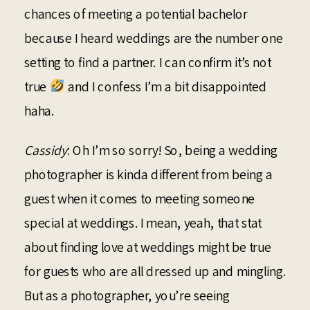
chances of meeting a potential bachelor
because I heard weddings are the number one
setting to find a partner. I can confirm it’s not
true
and I confess I’m a bit disappointed
haha.
Cassidy
: Oh I’m so sorry! So, being a wedding
photographer is kinda different from being a
guest when it comes to meeting someone
special at weddings. I mean, yeah, that stat
about finding love at weddings might be true
for guests who are all dressed up and mingling.
But as a photographer, you’re seeing