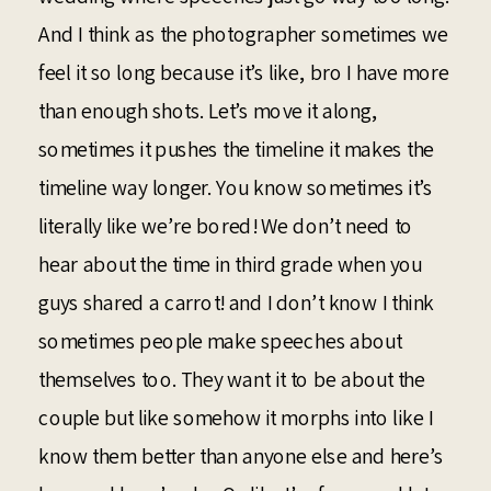
And I think as the photographer sometimes we
feel it so long because it’s like, bro I have more
than enough shots. Let’s move it along,
sometimes it pushes the timeline it makes the
timeline way longer. You know sometimes it’s
literally like we’re bored! We don’t need to
hear about the time in third grade when you
guys shared a carrot! and I don’t know I think
sometimes people make speeches about
themselves too. They want it to be about the
couple but like somehow it morphs into like I
know them better than anyone else and here’s