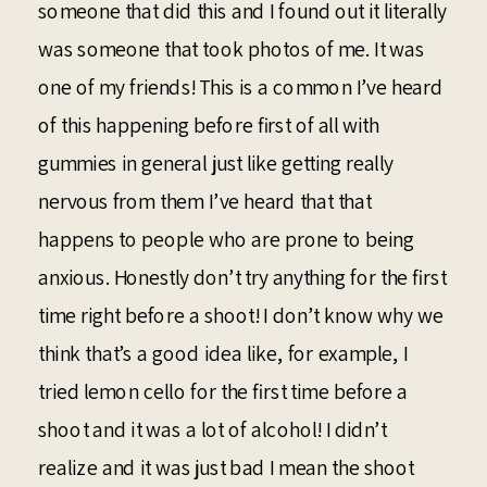
someone that did this and I found out it literally
was someone that took photos of me. It was
one of my friends! This is a common I’ve heard
of this happening before first of all with
gummies in general just like getting really
nervous from them I’ve heard that that
happens to people who are prone to being
anxious. Honestly don’t try anything for the first
time right before a shoot! I don’t know why we
think that’s a good idea like, for example, I
tried lemon cello for the first time before a
shoot and it was a lot of alcohol! I didn’t
realize and it was just bad I mean the shoot