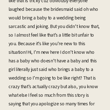
like that is tricky cuz obviously everyone
laughed because the bridesmaid said oh who
would bring a baby to a wedding being
sarcastic and joking. But you didn’t know that,
so I almost feel like that’s a little bit unfair to
you. Because it’s like you’re new to this
situation! Hi, I’m new here I don’t know who
has a baby who doesn’t have a baby and this
girl literally just said who brings a baby to a
wedding so I’m going to be like right? That is
crazy that’s actually crazy but also, you know
what else I feel so much from this story is
saying that you apologize so many times for