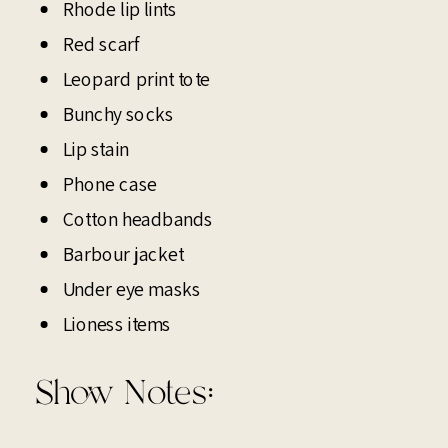
Rhode lip lints
Red scarf
Leopard print tote
Bunchy socks
Lip stain
Phone case
Cotton headbands
Barbour jacket
Under eye masks
Lioness items
Show Notes: