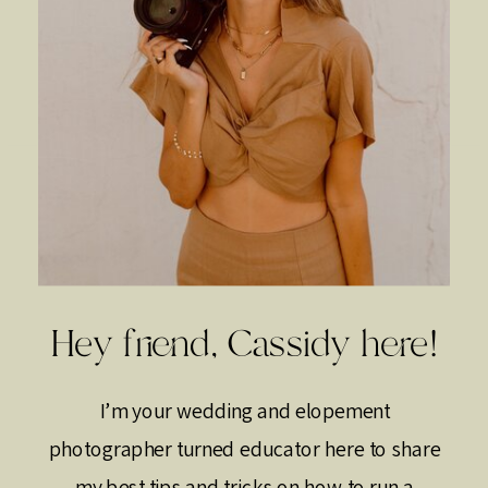
Hey friend, Cassidy here!
I’m your wedding and elopement
photographer turned educator here to share
my best tips and tricks on how to run a