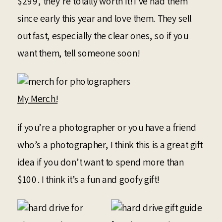
$299, they’re totally worth it! I’ve had them
since early this year and love them. They sell
out fast, especially the clear ones, so if you
want them, tell someone soon!
My Merch!
if you’re a photographer or you have a friend
who’s a photographer, I think this is a great gift
idea if you don’t want to spend more than
$100. I think it’s a fun and goofy gift!