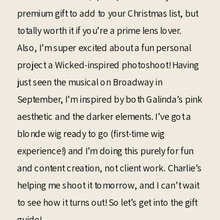
premium gift to add to your Christmas list, but
totally worth it if you’re a prime lens lover.
Also, I’m super excited about a fun personal
project a Wicked-inspired photoshoot! Having
just seen the musical on Broadway in
September, I’m inspired by both Galinda’s pink
aesthetic and the darker elements. I’ve got a
blonde wig ready to go (first-time wig
experience!) and I’m doing this purely for fun
and content creation, not client work. Charlie’s
helping me shoot it tomorrow, and I can’t wait
to see how it turns out! So let’s get into the gift
guide!