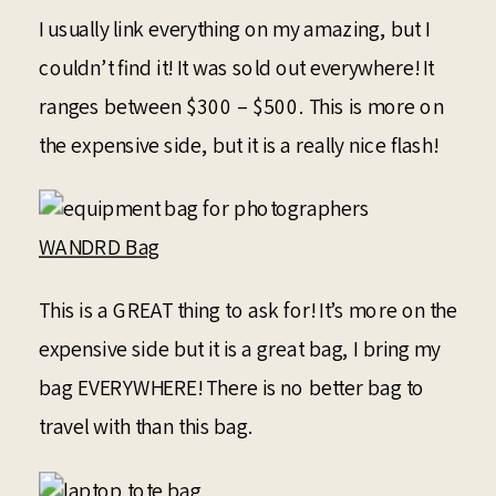
I usually link everything on my amazing, but I
couldn’t find it! It was sold out everywhere! It
ranges between $300 – $500. This is more on
the expensive side, but it is a really nice flash!
WANDRD Bag
This is a GREAT thing to ask for! It’s more on the
expensive side but it is a great bag, I bring my
bag EVERYWHERE! There is no better bag to
travel with than this bag.