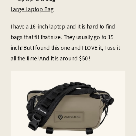
Large Laptop Bag
I have a 16-inch laptop and it is hard to find
bags that fit that size. They usually go to 15
inch! But I found this one and I LOVE it, I use it
all the time! And it is around $50!