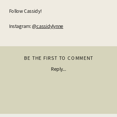
Follow Cassidy!
Instagram:
@cassidylynne
BE THE FIRST TO COMMENT
Reply...