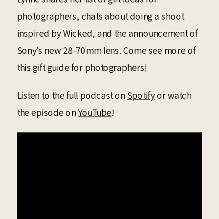
photographers, chats about doing a shoot
inspired by Wicked, and the announcement of
Sony’s new 28-70mm lens. Come see more of
this gift guide for photographers!
Listen to the full podcast on
Spotify
or watch
the episode on
YouTube
!