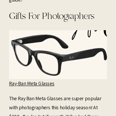
Gifts For Photographers
Ray-Ban Meta Glasses
The Ray Ban Meta Glasses are super popular
with photographers this holiday season! At