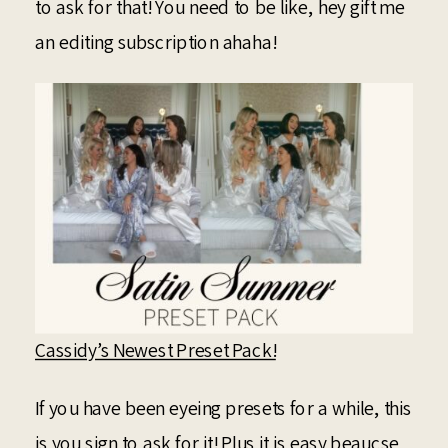
to ask for that! You need to be like, hey gift me
an editing subscription ahaha!
Cassidy’s Newest Preset Pack!
If you have been eyeing presets for a while, this
is you sign to ask for it! Plus it is easy beaucse