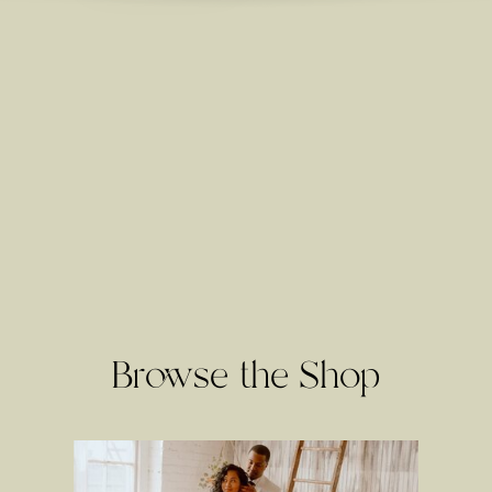
Browse the Shop