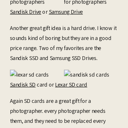
Sandisk Drive
or
Samsung Drive
Another great gift idea is a hard drive. I know it
sounds kind of boring but they are in a good
price range. Two of my favorites are the
Sandisk SSD and Samsung SSD Drives.
Sandisk SD
card or
Lexar SD card
Again SD cards are a great gift for a
photographer. every photographer needs
them, and they need to be replaced every