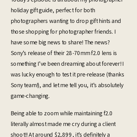
holiday gift guide, perfect for both
photographers wanting to drop gift hints and
those shopping for photographer friends. I
have some big news to share! The news?
Sony’s release of their 28-70mm f2.0 lens is
something I’ve been dreaming about forever! I
was lucky enough to test it pre-release (thanks
Sony team!), and let me tell you, it’s absolutely
game-changing.
Being able to zoom while maintaining f2.0
literally almost made me cry during a client
shoot!! At around $2,899, it’s definitely a