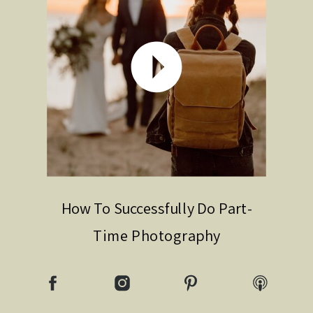
How To Successfully Do Part-
Time Photography