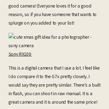
good camera! Everyone loves it for a good
reason, so if you have someone that wants to
splurge on you added to your list!
Sony RX100
This is a digital camera that I use a lot. I feel like
I do compare it to the G7x pretty closely. I
would say they are pretty similar. There’s a built
in flash, you can shoot in raw manual. It is a
great camera and it is around the same price!