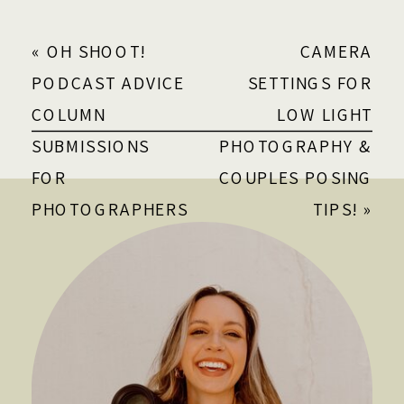
«
OH SHOOT!
CAMERA
PODCAST ADVICE
SETTINGS FOR
COLUMN
LOW LIGHT
SUBMISSIONS
PHOTOGRAPHY &
FOR
COUPLES POSING
PHOTOGRAPHERS
TIPS!
»