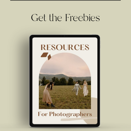
Get the Freebies