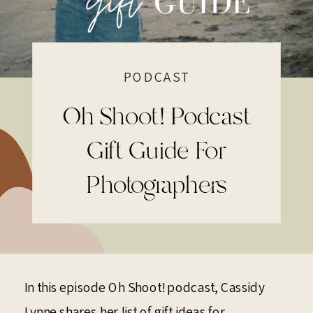
PODCAST
Oh Shoot! Podcast
Gift Guide For
Photographers
In this episode Oh Shoot! podcast, Cassidy
Lynne shares her list of gift ideas for