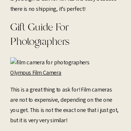
there is no shipping, it’s perfect!
Gift Guide For
Photographers
Olympus Film Camera
This is a great thing to ask for! Film cameras
are not to expensive, depending on the one
you get. This is not the exact one that i just got,
but it is very very similar!