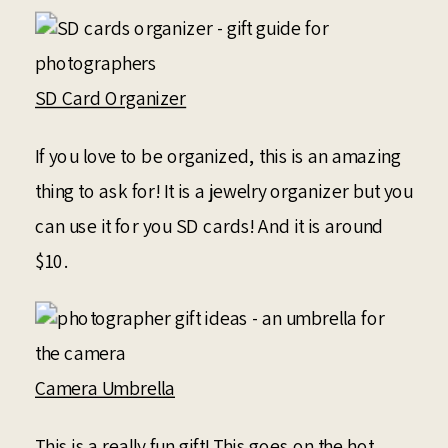
SD Card Organizer
If you love to be organized, this is an amazing
thing to ask for! It is a jewelry organizer but you
can use it for you SD cards! And it is around
$10.
Camera Umbrella
This is a really fun gift! This goes on the hot