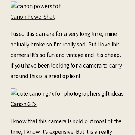
Canon PowerShot
I used this camera for a very long time, mine
actually broke so I’m really sad. But I love this
camera! It’s so fun and vintage and it is cheap.
If you have been looking for a camera to carry
around this is a great option!
Canon G7x
I know that this camera is sold out most of the
time, I know it’s expensive. But it is a really