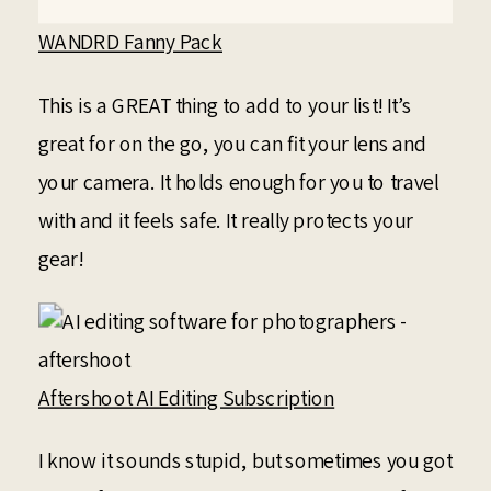
WANDRD Fanny Pack
This is a GREAT thing to add to your list! It’s
great for on the go, you can fit your lens and
your camera. It holds enough for you to travel
with and it feels safe. It really protects your
gear!
Aftershoot AI Editing Subscription
I know it sounds stupid, but sometimes you got