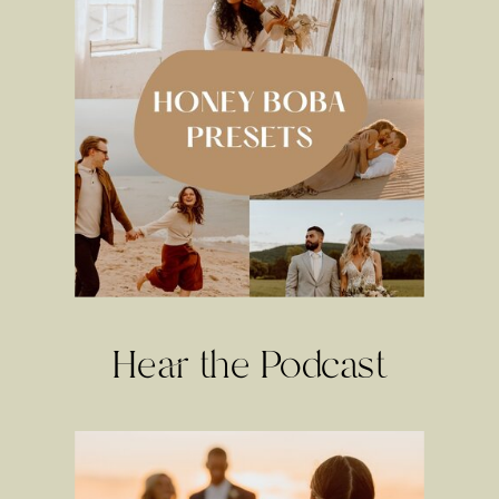
Hear the Podcast