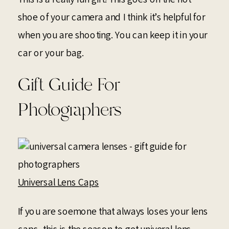
shoe of your camera and I think it’s helpful for
when you are shooting. You can keep it in your
car or your bag.
Gift Guide For
Photographers
Universal Lens Caps
If you are soemone that always loses your lens