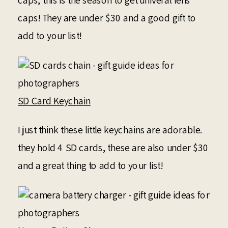
caps, this is the season to get univeral lens
caps! They are under $30 and a good gift to
add to your list!
SD Card Keychain
I just think these little keychains are adorable.
they hold 4 SD cards, these are also under $30
and a great thing to add to your list!