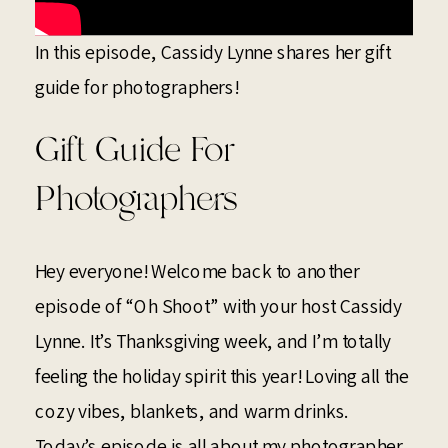
In this episode, Cassidy Lynne shares her gift
guide for photographers!
Gift Guide For
Photographers
Hey everyone! Welcome back to another
episode of “Oh Shoot” with your host Cassidy
Lynne. It’s Thanksgiving week, and I’m totally
feeling the holiday spirit this year! Loving all the
cozy vibes, blankets, and warm drinks.
Today’s episode is all about my photographer