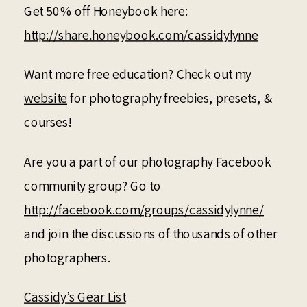
Get 50% off Honeybook here:
http://share.honeybook.com/cassidylynne
Want more free education? Check out my
website
for photography freebies, presets, &
courses!
Are you a part of our photography Facebook
community group? Go to
http://facebook.com/groups/cassidylynne/
and join the discussions of thousands of other
photographers.
Cassidy’s Gear List