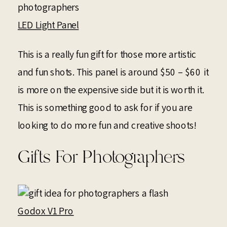
LED Light Panel
This is a really fun gift for those more artistic
and fun shots. This panel is around $50 – $60 it
is more on the expensive side but it is worth it.
This is something good to ask for if you are
looking to do more fun and creative shoots!
Gifts For Photographers
Godox V1 Pro