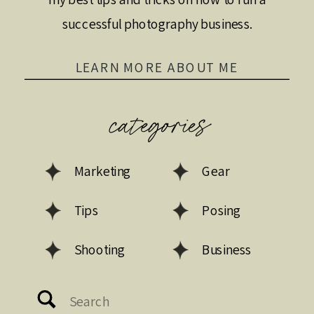
successful photography business.
LEARN MORE ABOUT ME
categories
Marketing
Gear
Tips
Posing
Shooting
Business
Search
for: