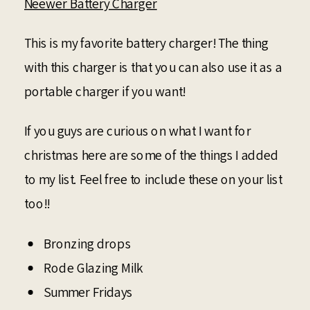
Neewer Battery Charger
This is my favorite battery charger! The thing
with this charger is that you can also use it as a
portable charger if you want!
If you guys are curious on what I want for
christmas here are some of the things I added
to my list. Feel free to include these on your list
too!!
Bronzing drops
Rode Glazing Milk
Summer Fridays