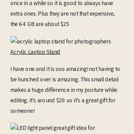
once in a while so it is good to always have
extra ones. Plus they are not that expensive,
the 64 GB are about $25
Acrylic Laptop Stand
I have one and it is soo amazing! not having to
be hunched over is amazing. This small detail
makes a huge difference in my posture while
editing. it’s around $20 so it’s a great gift for
someone!