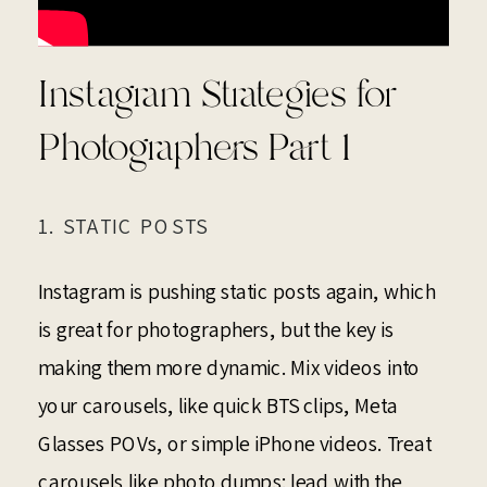
Instagram Strategies for
Photographers Part 1
1. STATIC POSTS
Instagram is pushing static posts again, which
is great for photographers, but the key is
making them more dynamic. Mix videos into
your carousels, like quick BTS clips, Meta
Glasses POVs, or simple iPhone videos. Treat
carousels like photo dumps: lead with the