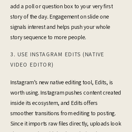
add a poll or question box to your very first
story of the day. Engagement on slide one
signals interest and helps push your whole
story sequence to more people.
3. USE INSTAGRAM EDITS (NATIVE
VIDEO EDITOR)
Instagram’s new native editing tool, Edits, is
worth using. Instagram pushes content created
inside its ecosystem, and Edits offers
smoother transitions from editing to posting.
Since it imports raw files directly, uploads look