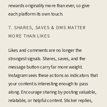
rewards originality more than ever, so give
each platform its own touch.
7. SHARES, SAVES & DMS MATTER
MORE THAN LIKES
Likes and comments are no longer the
strongest signals. Shares, saves, and the
message button carry far more weight.
Instagram sees these actions as indicators that
your content is interesting enough to pass
along. Encourage sharing by posting valuable,
relatable, or helpful content. Sticker replies,