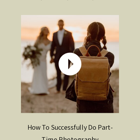
How To Successfully Do Part-
Time Photography