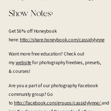
Show Notes:
Get 50% off Honeybook
here:
http://share.honeybook.com/cassidylynne
Want more free education? Check out
my
website
for photography freebies, presets,
& courses!
Are you a part of our photography Facebook
community group? Go
to
http://facebook.com/groups/cassidylynne/
and