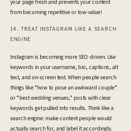
your page fresh and prevents your content
from becoming repetitive or low-value!
14. TREAT INSTAGRAM LIKE A SEARCH
ENGINE
Instagram is becoming more SEO-driven. Use
keywords in your username, bio, captions, alt
text, and on-screen text. When people search
things like “how to pose an awkward couple”
or “best wedding venues,” posts with clear
keywords get pulled into results. Think like a
search engine: make content people would
actually search for, and label it accordingly.