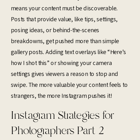
means your content must be discoverable.
Posts that provide value, like tips, settings,
posing ideas, or behind-the-scenes
breakdowns, get pushed more than simple
gallery posts. Adding text overlays like “Here’s
how I shot this” or showing your camera
settings gives viewers a reason to stop and
swipe. The more valuable your content feels to
strangers, the more Instagram pushes it!
Instagram Strategies for
Photographers Part 2