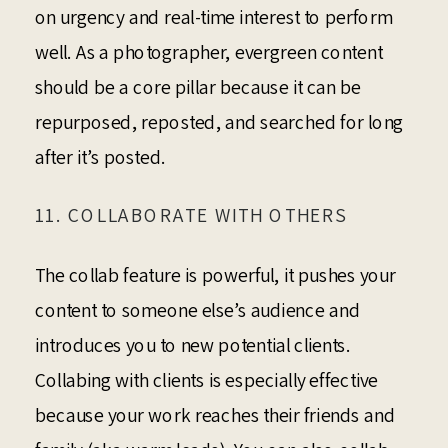
on urgency and real-time interest to perform
well. As a photographer, evergreen content
should be a core pillar because it can be
repurposed, reposted, and searched for long
after it’s posted.
11. COLLABORATE WITH OTHERS
The collab feature is powerful, it pushes your
content to someone else’s audience and
introduces you to new potential clients.
Collabing with clients is especially effective
because your work reaches their friends and