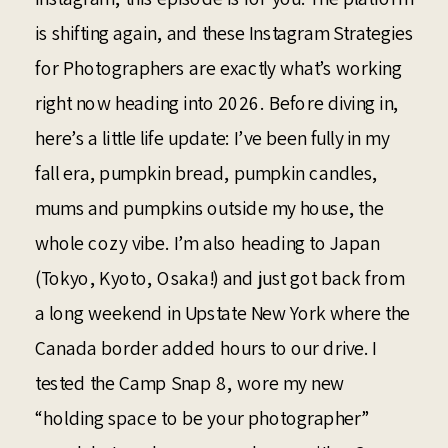
is shifting again, and these Instagram Strategies
for Photographers are exactly what’s working
right now heading into 2026. Before diving in,
here’s a little life update: I’ve been fully in my
fall era, pumpkin bread, pumpkin candles,
mums and pumpkins outside my house, the
whole cozy vibe. I’m also heading to Japan
(Tokyo, Kyoto, Osaka!) and just got back from
a long weekend in Upstate New York where the
Canada border added hours to our drive. I
tested the Camp Snap 8, wore my new
“holding space to be your photographer”