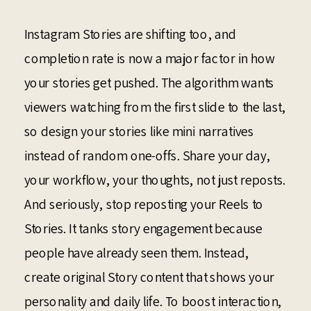
Instagram Stories are shifting too, and
completion rate is now a major factor in how
your stories get pushed. The algorithm wants
viewers watching from the first slide to the last,
so design your stories like mini narratives
instead of random one-offs. Share your day,
your workflow, your thoughts, not just reposts.
And seriously, stop reposting your Reels to
Stories. It tanks story engagement because
people have already seen them. Instead,
create original Story content that shows your
personality and daily life. To boost interaction,