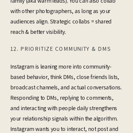
family (aka warm leads). You can also collab
with other photographers, as long as your
audiences align. Strategic collabs = shared
reach & better visibility.
12. PRIORITIZE COMMUNITY & DMS
Instagram is leaning more into community-
based behavior, think DMs, close friends lists,
broadcast channels, and actual conversations.
Responding to DMs, replying to comments,
and interacting with people daily strengthens
your relationship signals within the algorithm.
Instagram wants you to interact, not post and