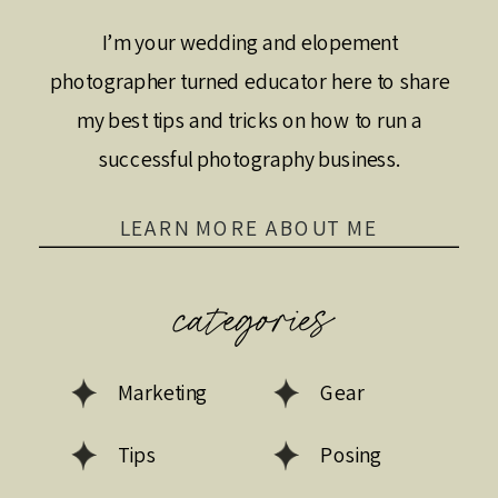
I’m your wedding and elopement
photographer turned educator here to share
my best tips and tricks on how to run a
successful photography business.
LEARN MORE ABOUT ME
categories
Marketing
Gear
Tips
Posing