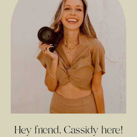
Hey friend, Cassidy here!