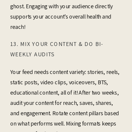
ghost. Engaging with your audience directly
supports your account’s overall health and
reach!
13. MIX YOUR CONTENT & DO BI-
WEEKLY AUDITS
Your feed needs content variety: stories, reels,
static posts, video clips, voiceovers, BTS,
educational content, all of it! After two weeks,
audit your content for reach, saves, shares,
and engagement. Rotate content pillars based
on what performs well. Mixing formats keeps