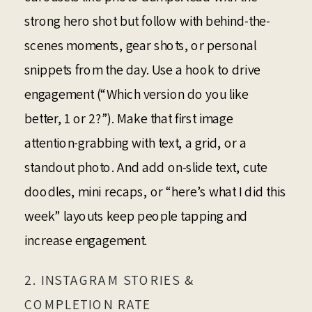
strong hero shot but follow with behind-the-
scenes moments, gear shots, or personal
snippets from the day. Use a hook to drive
engagement (“Which version do you like
better, 1 or 2?”). Make that first image
attention-grabbing with text, a grid, or a
standout photo. And add on-slide text, cute
doodles, mini recaps, or “here’s what I did this
week” layouts keep people tapping and
increase engagement.
2. INSTAGRAM STORIES &
COMPLETION RATE