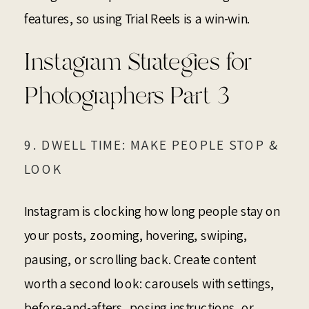
features, so using Trial Reels is a win-win.
Instagram Strategies for
Photographers Part 3
9. DWELL TIME: MAKE PEOPLE STOP &
LOOK
Instagram is clocking how long people stay on
your posts, zooming, hovering, swiping,
pausing, or scrolling back. Create content
worth a second look: carousels with settings,
before-and-afters, posing instructions, or