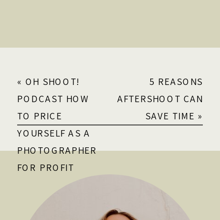
«
OH SHOOT!
5 REASONS
PODCAST HOW
AFTERSHOOT CAN
TO PRICE
SAVE TIME
»
YOURSELF AS A
PHOTOGRAPHER
FOR PROFIT