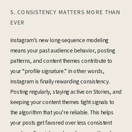
5. CONSISTENCY MATTERS MORE THAN
EVER
Instagram’s new long-sequence modeling
means your past audience behavior, posting
patterns, and content themes contribute to
your “profile signature.” In other words,
Instagram is finally rewarding consistency.
Posting regularly, staying active on Stories, and
keeping your content themes tight signals to
the algorithm that you’re reliable. This helps
your posts get favored over less consistent