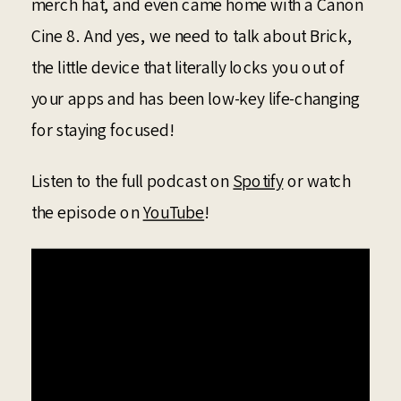
merch hat, and even came home with a Canon
Cine 8. And yes, we need to talk about Brick,
the little device that literally locks you out of
your apps and has been low-key life-changing
for staying focused!
Listen to the full podcast on
Spotify
or watch
the episode on
YouTube
!