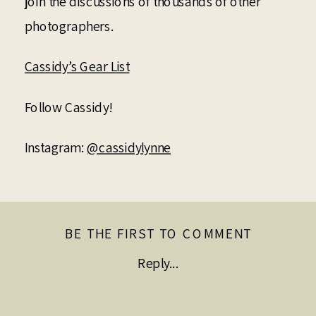
join the discussions of thousands of other
photographers.
Cassidy’s Gear List
Follow Cassidy!
Instagram:
@cassidylynne
BE THE FIRST TO COMMENT
Reply...