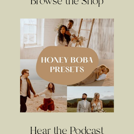
Browse the Shop
Hear the Podcast