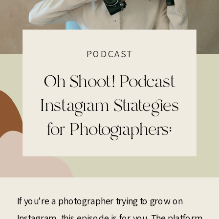
PODCAST
Oh Shoot! Podcast
Instagram Strategies
for Photographers:
The 2026 Shift You
Have to Prepare For
If you’re a photographer trying to grow on
Instagram, this episode is for you. The platform