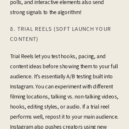
polls, and interactive elements also send
strong signals to the algorithm!
8. TRIAL REELS (SOFT LAUNCH YOUR
CONTENT)
Trial Reels let you test hooks, pacing, and
content ideas before showing them to your full
audience. It’s essentially A/B testing built into
Instagram. You can experiment with different
filming locations, talking vs. non-talking videos,
hooks, editing styles, or audio. If a trial reel
performs well, repost it to your main audience.
Instagram also pushes creators using new