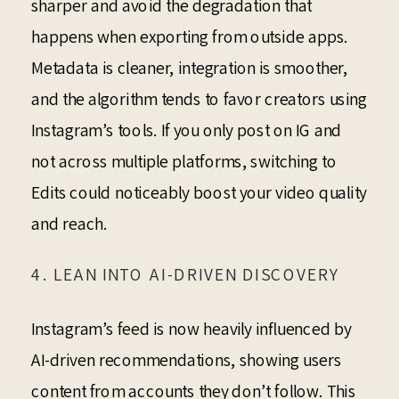
sharper and avoid the degradation that
happens when exporting from outside apps.
Metadata is cleaner, integration is smoother,
and the algorithm tends to favor creators using
Instagram’s tools. If you only post on IG and
not across multiple platforms, switching to
Edits could noticeably boost your video quality
and reach.
4. LEAN INTO AI-DRIVEN DISCOVERY
Instagram’s feed is now heavily influenced by
AI-driven recommendations, showing users
content from accounts they don’t follow. This