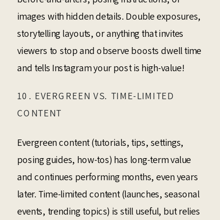
images with hidden details. Double exposures,
storytelling layouts, or anything that invites
viewers to stop and observe boosts dwell time
and tells Instagram your post is high-value!
10. EVERGREEN VS. TIME-LIMITED
CONTENT
Evergreen content (tutorials, tips, settings,
posing guides, how-tos) has long-term value
and continues performing months, even years
later. Time-limited content (launches, seasonal
events, trending topics) is still useful, but relies