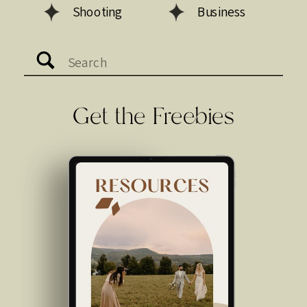
Shooting
Business
Search
for:
Get the Freebies