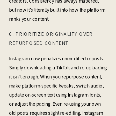
creators. Consistency has always mattered,
but now it’s literally built into how the platform
ranks your content.
6. PRIORITIZE ORIGINALITY OVER
REPURPOSED CONTENT
Instagram now penalizes unmodified reposts.
Simply downloading a TikTok and re-uploading
it isn’t enough. When you repurpose content,
make platform-specific tweaks, switch audio,
update on-screen text using Instagram fonts,
or adjust the pacing. Even re-using your own
old posts requires slight re-editing. Instagram