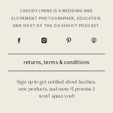
CASSIDY LYNNE IS A WEDDING AND
ELOPEMENT PHOTOGRAPHER, EDUCATOR,
AND HOST OF THE OH SHOOT PODCAST.
returns, terms & conditions
Sign up to get notified about freebies,
new products, and more (I promise I
won't spam you!)