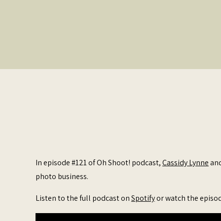
In episode #121 of Oh Shoot! podcast,
Cassidy Lynne
an
photo business.
Listen to the full podcast on
Spotify
or watch the episo