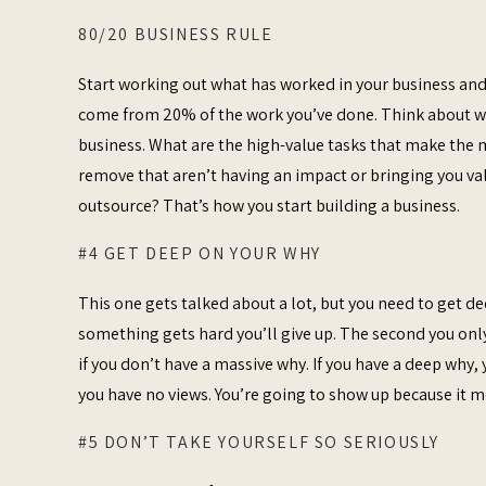
80/20 BUSINESS RULE
Start working out what has worked in your business and 
come from 20% of the work you’ve done. Think about wha
business. What are the high-value tasks that make the
remove that aren’t having an impact or bringing you valu
outsource? That’s how you start building a business.
#4 GET DEEP ON YOUR WHY
This one gets talked about a lot, but you need to get d
something gets hard you’ll give up. The second you only 
if you don’t have a massive why. If you have a deep why, 
you have no views. You’re going to show up because it 
#5 DON’T TAKE YOURSELF SO SERIOUSLY