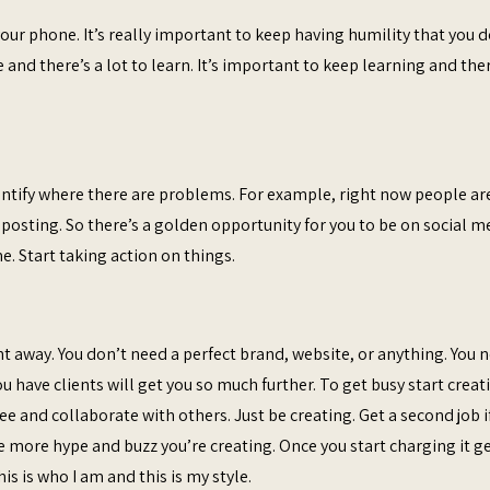
r phone. It’s really important to keep having humility that you d
 and there’s a lot to learn. It’s important to keep learning and the
identify where there are problems. For example, right now people ar
osting. So there’s a golden opportunity for you to be on social m
. Start taking action on things.
t away. You don’t need a perfect brand, website, or anything. You 
u have clients will get you so much further. To get busy start creat
e and collaborate with others. Just be creating. Get a second job i
e more hype and buzz you’re creating. Once you start charging it g
is is who I am and this is my style.