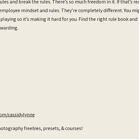
ules and break the rules. There’s so much freedom in it. If that’s re
n employee mindset and rules. They’re completely different. You mi
laying so it’s making it hard for you. Find the right rule book and
rewarding.
com/cassidylynne
otography freebies, presets, & courses!