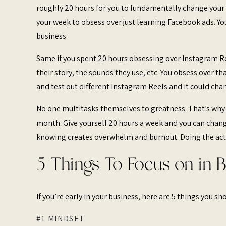
roughly 20 hours for you to fundamentally change your b
your week to obsess over just learning Facebook ads. Y
business.
Same if you spent 20 hours obsessing over Instagram Re
their story, the sounds they use, etc. You obsess over t
and test out different Instagram Reels and it could ch
No one multitasks themselves to greatness. That’s why
month. Give yourself 20 hours a week and you can chang
knowing creates overwhelm and burnout. Doing the act
5 Things To Focus on in 
If you’re early in your business, here are 5 things you s
#1 MINDSET