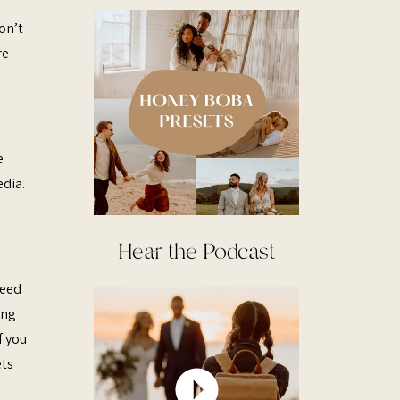
on’t
re
e
edia.
Hear the Podcast
need
ing
f you
ets