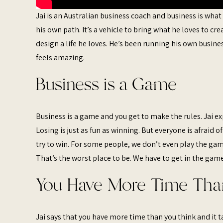
Jai is an Australian business coach and business is what
his own path. It’s a vehicle to bring what he loves to cre
design a life he loves. He’s been running his own busines
feels amazing.
Business is a Game
Business is a game and you get to make the rules. Jai exp
Losing is just as fun as winning. But everyone is afraid o
try to win. For some people, we don’t even play the game
That’s the worst place to be. We have to get in the game 
You Have More Time Tha
Jai says that you have more time than you think and it 