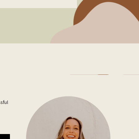
ssful