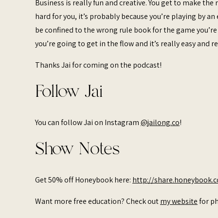
Business is really fun and creative. You get to make the r
hard for you, it’s probably because you’re playing by a
be confined to the wrong rule book for the game you’re p
you’re going to get in the flow and it’s really easy and 
Thanks Jai for coming on the podcast!
Follow Jai
You can follow Jai on Instagram
@jailong.co
!
Show Notes
Get 50% off Honeybook here:
http://share.honeybook.
Want more free education? Check out
my website
for ph