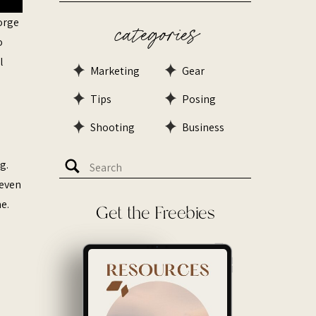
forge
categories
o
l
Marketing
Gear
Tips
Posing
Shooting
Business
Search
g.
for:
 even
e.
Get the Freebies