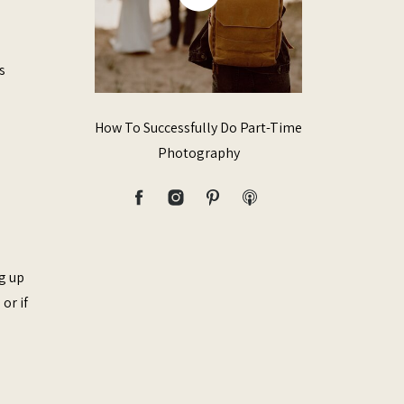
s
How To Successfully Do Part-Time
Photography
ng up
or if