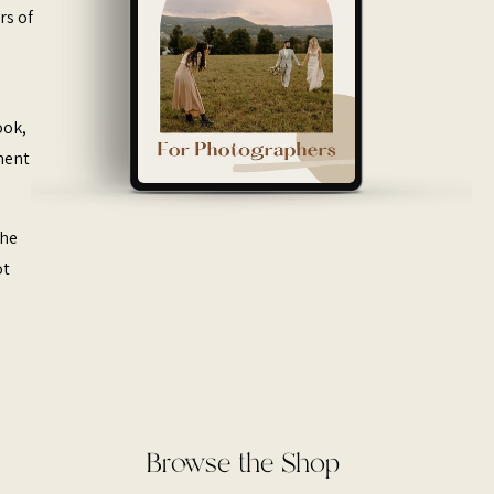
rs of
ook,
ement
the
ot
Browse the Shop