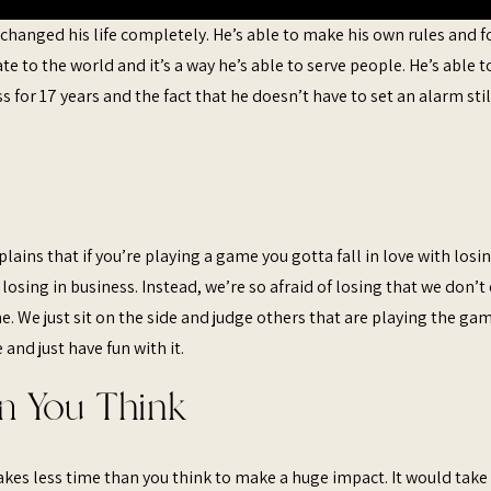
 changed his life completely. He’s able to make his own rules and 
ate to the world and it’s a way he’s able to serve people. He’s able t
s for 17 years and the fact that he doesn’t have to set an alarm stil
lains that if you’re playing a game you gotta fall in love with losin
f losing in business. Instead, we’re so afraid of losing that we don’t
. We just sit on the side and judge others that are playing the gam
and just have fun with it.
n You Think
takes less time than you think to make a huge impact. It would take