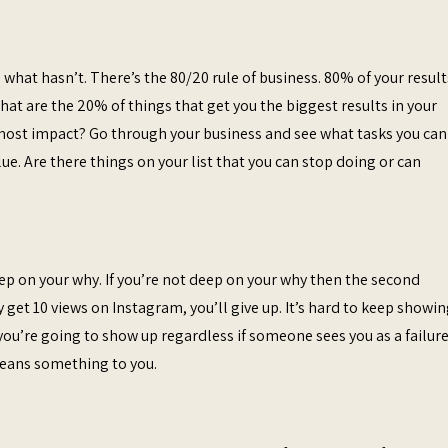
what hasn’t. There’s the 80/20 rule of business. 80% of your result
t are the 20% of things that get you the biggest results in your
 most impact? Go through your business and see what tasks you can
e. Are there things on your list that you can stop doing or can
eep on your why. If you’re not deep on your why then the second
get 10 views on Instagram, you’ll give up. It’s hard to keep showi
you’re going to show up regardless if someone sees you as a failure 
means something to you.