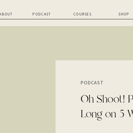
ABOUT
PODCAST
COURSES
SHOP
PODCAST
Oh Shoot! P
Long on 5 W
Build a Succ