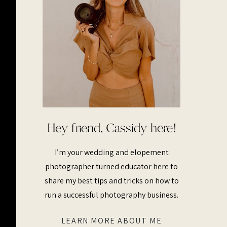
Hey friend, Cassidy here!
I’m your wedding and elopement
photographer turned educator here to
share my best tips and tricks on how to
run a successful photography business.
LEARN MORE ABOUT ME