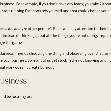
usiness. For example, if you don’t have any leads, you take 20 hou
ou start running Facebook ads yourself and that could change your
els. You analyze other people’s Reels and pay attention to their h
hat instead of thinking about all the things you’re not doing. Impl
ange the game.
 Jai recommends choosing one thing and obsessing over that for 
e your business. So many of us get stuck in the not knowing and n
ual work doesn’t create burnout.
Business
hould be focusing on.