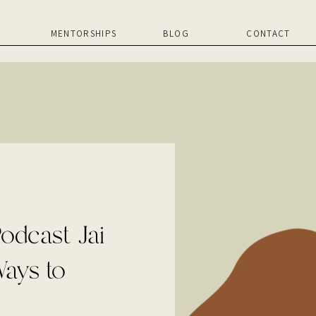
MENTORSHIPS
BLOG
CONTACT
odcast Jai
ays to
essful