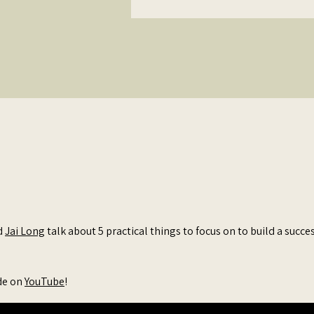
Business
d
Jai Long
talk about 5 practical things to focus on to build a succe
de on
YouTube
!