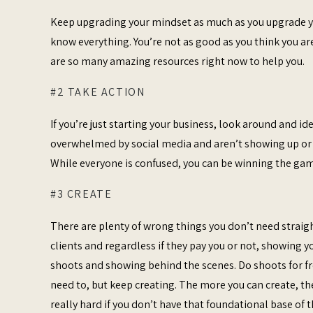
Keep upgrading your mindset as much as you upgrade you
know everything. You’re not as good as you think you are
are so many amazing resources right now to help you.
#2 TAKE ACTION
If you’re just starting your business, look around and 
overwhelmed by social media and aren’t showing up or p
While everyone is confused, you can be winning the game
#3 CREATE
There are plenty of wrong things you don’t need straigh
clients and regardless if they pay you or not, showing yo
shoots and showing behind the scenes. Do shoots for fre
need to, but keep creating. The more you can create, th
really hard if you don’t have that foundational base of th