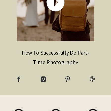
How To Successfully Do Part-
Time Photography