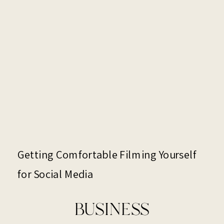
Getting Comfortable Filming Yourself
for Social Media
BUSINESS