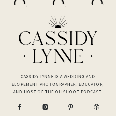
CASSIDY LYNNE IS A WEDDING AND
ELOPEMENT PHOTOGRAPHER, EDUCATOR,
AND HOST OF THE OH SHOOT PODCAST.