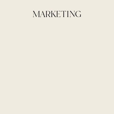
MARKETING