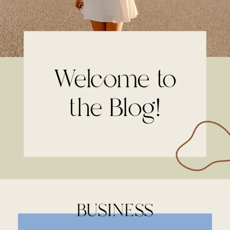
Welcome to
the Blog!
BUSINESS