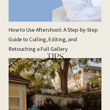
How to Use Aftershoot: A Step-by-Step
Guide to Culling, Editing, and
Retouching a Full Gallery
TIPS