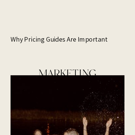
Why Pricing Guides Are Important
MARKETING