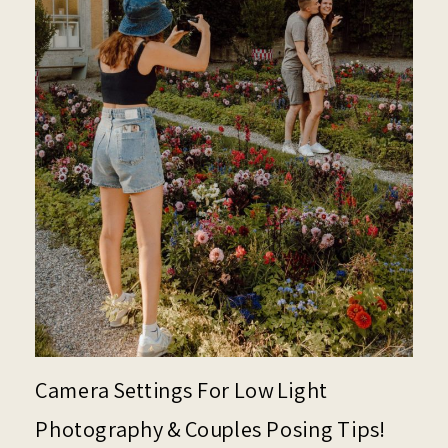
Camera Settings For Low Light
Photography & Couples Posing Tips!