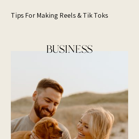
Tips For Making Reels & Tik Toks
BUSINESS