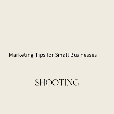
Marketing Tips for Small Businesses
SHOOTING