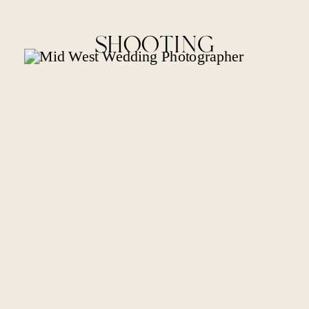
SHOOTING