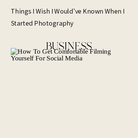
Things I Wish I Would’ve Known When I
Started Photography
BUSINESS