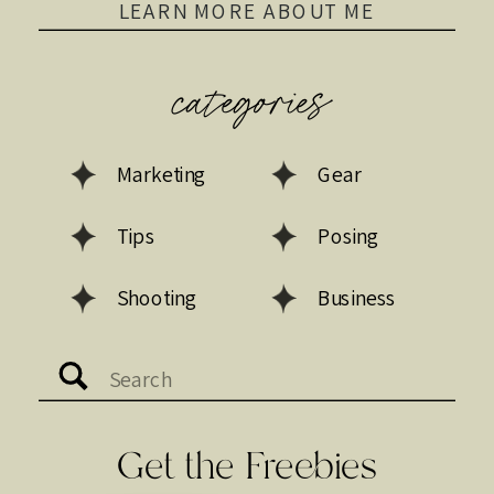
LEARN MORE ABOUT ME
categories
Marketing
Gear
Tips
Posing
Shooting
Business
Search
for:
Get the Freebies