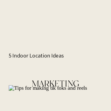
5 Indoor Location Ideas
MARKETING