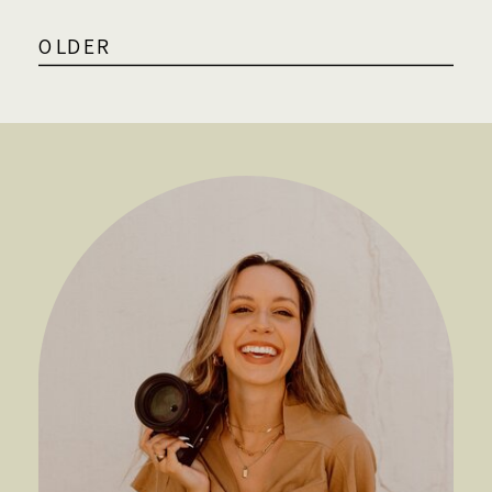
OLDER