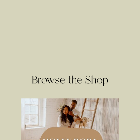
Browse the Shop