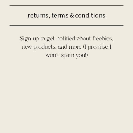
returns, terms & conditions
Sign up to get notified about freebies,
new products, and more (I promise I
won't spam you!)