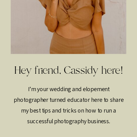
Hey friend, Cassidy here!
I’m your wedding and elopement
photographer turned educator here to share
my best tips and tricks on how to run a
successful photography business.