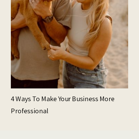
4 Ways To Make Your Business More
Professional