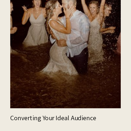
Converting Your Ideal Audience