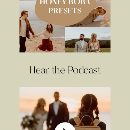
Hear the Podcast